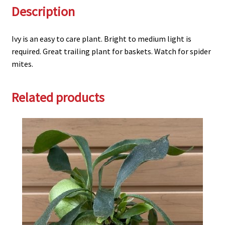
Description
Ivy is an easy to care plant. Bright to medium light is
required. Great trailing plant for baskets. Watch for spider
mites.
Related products