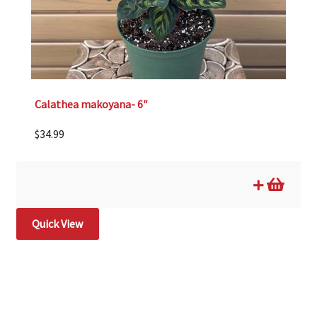
Calathea makoyana- 6″
$
34.99
Quick View