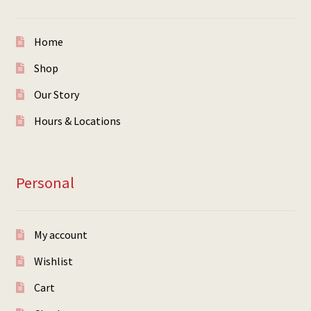
Home
Shop
Our Story
Hours & Locations
Personal
My account
Wishlist
Cart