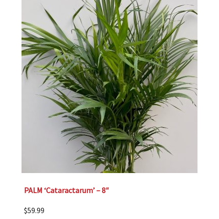
PALM ‘Cataractarum’ – 8″
$
59.99