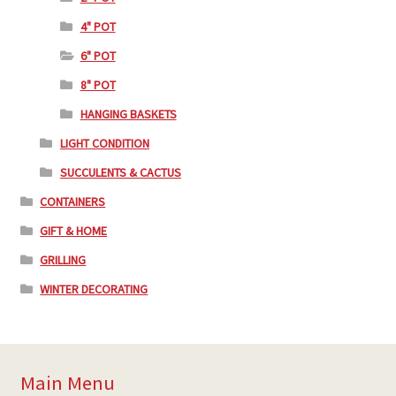
4" POT
6" POT
8" POT
HANGING BASKETS
LIGHT CONDITION
SUCCULENTS & CACTUS
CONTAINERS
GIFT & HOME
GRILLING
WINTER DECORATING
Main Menu