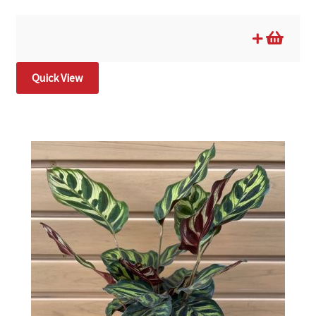
Quick View