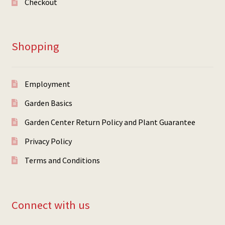
Checkout
Shopping
Employment
Garden Basics
Garden Center Return Policy and Plant Guarantee
Privacy Policy
Terms and Conditions
Connect with us