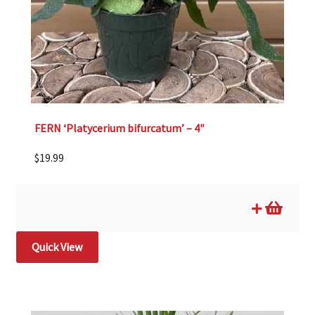
FERN ‘Platycerium bifurcatum’ – 4″
$
19.99
Quick View