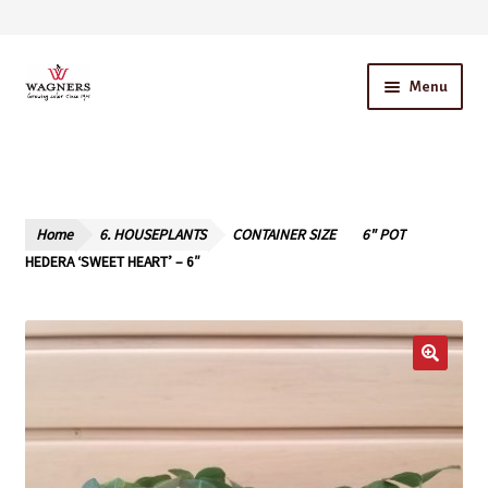
Skip
Skip
Menu
to
to
navigation
content
Home
About Us
Home
6. HOUSEPLANTS
CONTAINER SIZE
6" POT
Our Story – A Family Owned Business
HEDERA ‘SWEET HEART’ – 6″
Blog
Cart
Checkout
Contact Us