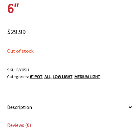
6″
$
29.99
Out of stock
SKU:
IVY6SH
Categories:
6" POT
,
ALL
,
LOW LIGHT
,
MEDIUM LIGHT
Description
Reviews (0)