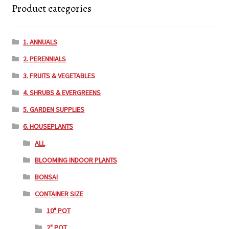
Product categories
1. ANNUALS
2. PERENNIALS
3. FRUITS & VEGETABLES
4. SHRUBS & EVERGREENS
5. GARDEN SUPPLIES
6. HOUSEPLANTS
ALL
BLOOMING INDOOR PLANTS
BONSAI
CONTAINER SIZE
10" POT
2" POT