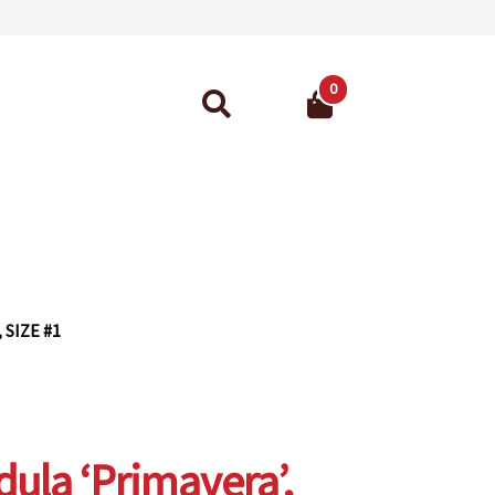
0
Search
for:
ant Guarantee
 SIZE #1
ula ‘Primavera’,