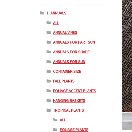
1. ANNUALS
ALL
ANNUAL VINES
ANNUALS FOR PART SUN
ANNUALS FOR SHADE
ANNUALS FOR SUN
CONTAINER SIZE
FALL PLANTS
FOLIAGE ACCENT PLANTS
HANGING BASKETS
TROPICAL PLANTS
ALL
FOLIAGE PLANTS