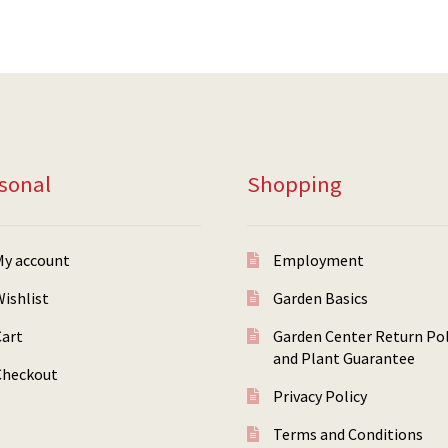
sonal
Shopping
My account
Employment
ishlist
Garden Basics
Cart
Garden Center Return Pol
and Plant Guarantee
Checkout
Privacy Policy
Terms and Conditions