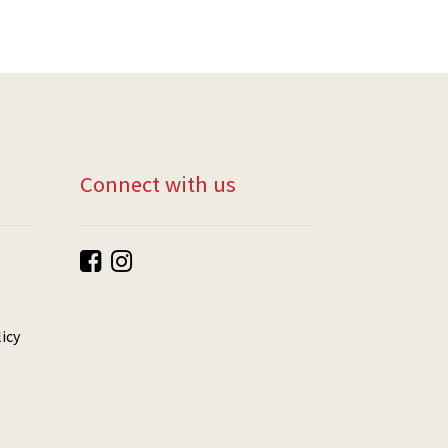
Connect with us
icy