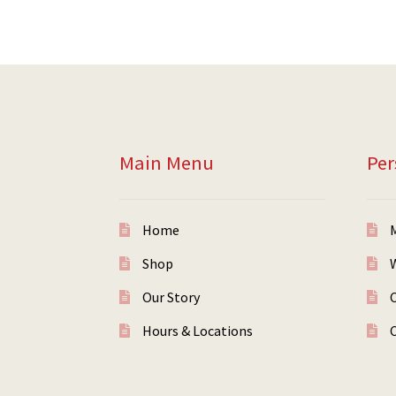
Main Menu
Per
Home
Shop
W
Our Story
Hours & Locations