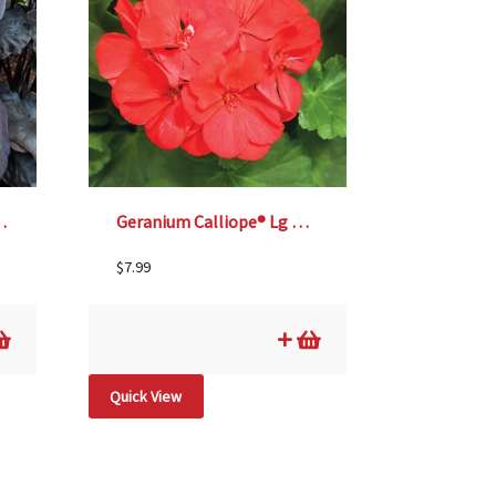
ack Coral’ – 6″ pot
Geranium Calliope® Lg Scarlet Fire – 4 1/3″ pot
$
7.99
Quick View