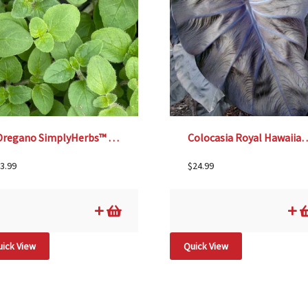
Oregano SimplyHerbs™ – 3½”
Colocasia Royal Hawaiian® ‘Bl
3.99
$
24.99
ick View
Quick View