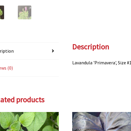
Description
ription
Lavandula 'Primavera', Size #
ews (0)
lated products