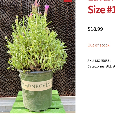
Size #
$
18.99
Out of stock
SKU:
MO456551
Categories:
ALL
,
A