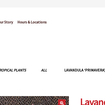
ur Story
Hours & Locations
og
Cart
Checkout
Contact Us
Garden Center Return Policy and Pl
My account
Privacy Policy
Return Policy
Shop
Wishlist
ROPICAL PLANTS
ALL
LAVANDULA ‘PRIMAVERA’,
Lavand