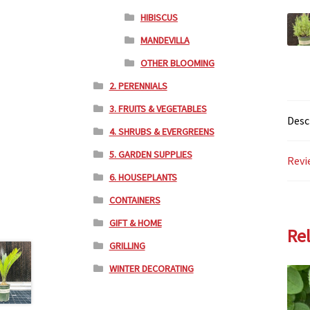
HIBISCUS
MANDEVILLA
OTHER BLOOMING
2. PERENNIALS
3. FRUITS & VEGETABLES
Desc
4. SHRUBS & EVERGREENS
5. GARDEN SUPPLIES
Revi
6. HOUSEPLANTS
CONTAINERS
GIFT & HOME
Re
GRILLING
WINTER DECORATING