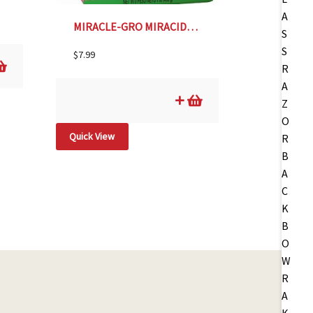
MIRACLE-GRO MIRACID-1#
$
7.99
Quick View