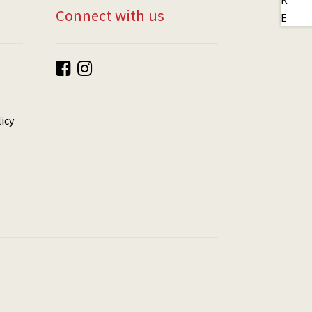
Connect with us
icy