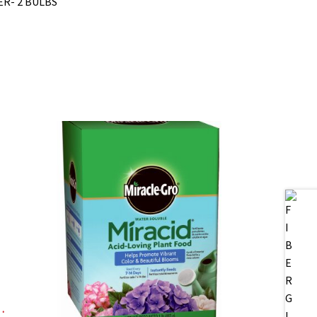
ER- 2 BULBS
, DIGITAL