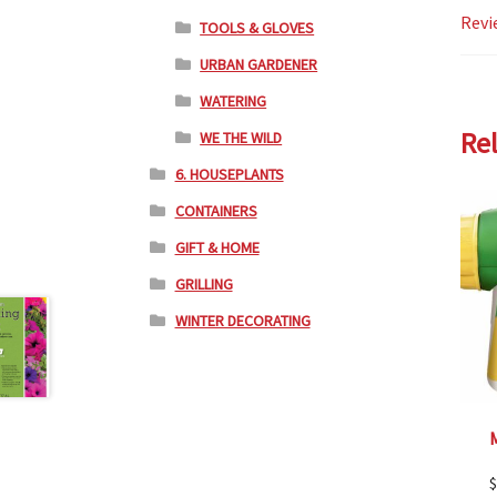
Revi
TOOLS & GLOVES
URBAN GARDENER
WATERING
Re
WE THE WILD
6. HOUSEPLANTS
CONTAINERS
GIFT & HOME
GRILLING
WINTER DECORATING
$