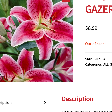
GAZER
$
8.99
Out of stock
SKU:
DV82734
Categories:
ALL
,
S
Description
ription