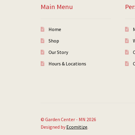
Main Menu
Per
Home
Shop
W
Our Story
Hours & Locations
© Garden Center - MN 2026
Designed by
Ecomitize
.