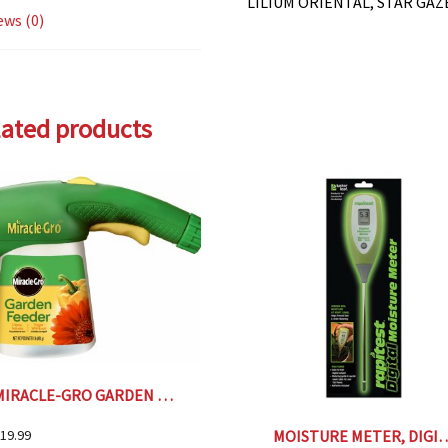
LILIUM ORIENTAL, STAR GAZ
ews (0)
lated products
MIRACLE-GRO GARDEN FEEDER
MOISTURE METER
19.99