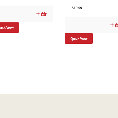
$
19.99
ick View
Quick View