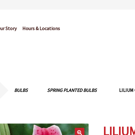
ur Story
Hours & Locations
og
Cart
Checkout
Contact Us
Garden Center Return Policy and Pl
My account
Privacy Policy
Return Policy
Shop
Wishlist
BULBS
SPRING PLANTED BULBS
LILIUM
LILIU