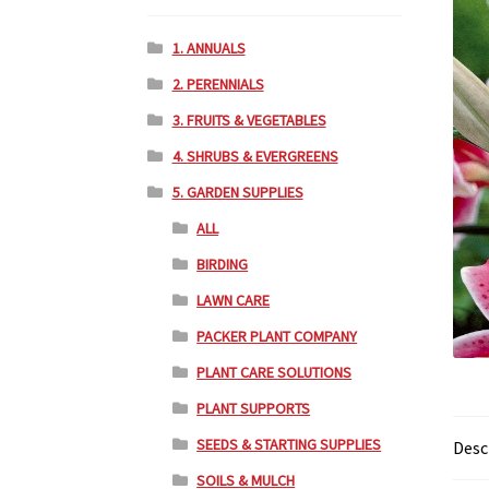
1. ANNUALS
2. PERENNIALS
3. FRUITS & VEGETABLES
4. SHRUBS & EVERGREENS
5. GARDEN SUPPLIES
ALL
BIRDING
LAWN CARE
PACKER PLANT COMPANY
PLANT CARE SOLUTIONS
PLANT SUPPORTS
SEEDS & STARTING SUPPLIES
Desc
SOILS & MULCH