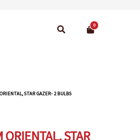
0
Search
for:
ant Guarantee
 ORIENTAL, STAR GAZER- 2 BULBS
M ORIENTAL, STAR