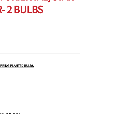
- 2 BULBS
PRING PLANTED BULBS