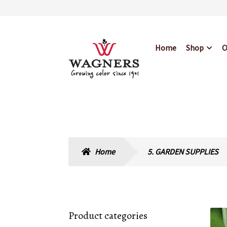
Skip
Skip
Home
Shop
O
to
to
navigation
content
Home
About Us
Bl
Hours & Locations
Home
5. GARDEN SUPPLIES
Product categories