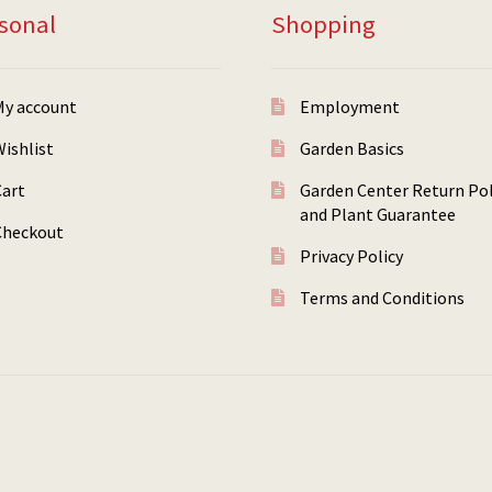
sonal
Shopping
My account
Employment
ishlist
Garden Basics
Cart
Garden Center Return Pol
and Plant Guarantee
Checkout
Privacy Policy
Terms and Conditions