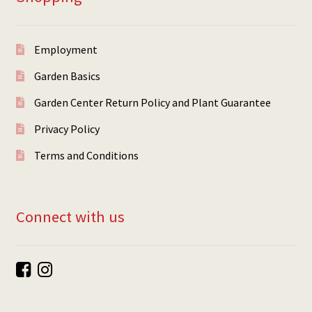
Employment
Garden Basics
Garden Center Return Policy and Plant Guarantee
Privacy Policy
Terms and Conditions
Connect with us