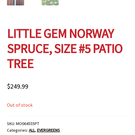
LITTLE GEM NORWAY
SPRUCE, SIZE #5 PATIO
TREE
$
249.99
Out of stock
SKU:
MO064555PT
Categories:
ALL
,
EVERGREENS