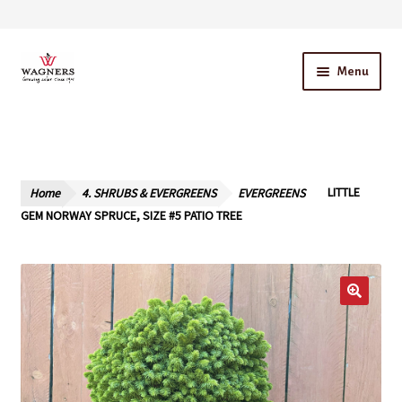
Skip
Skip
Menu
to
to
navigation
content
Home
About Us
Home
4. SHRUBS & EVERGREENS
EVERGREENS
LITTLE
Our Story – A Family Owned Business
GEM NORWAY SPRUCE, SIZE #5 PATIO TREE
Blog
Cart
Checkout
Contact Us