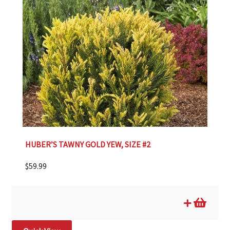
HUBER’S TAWNY GOLD YEW, SIZE #2
$
59.99