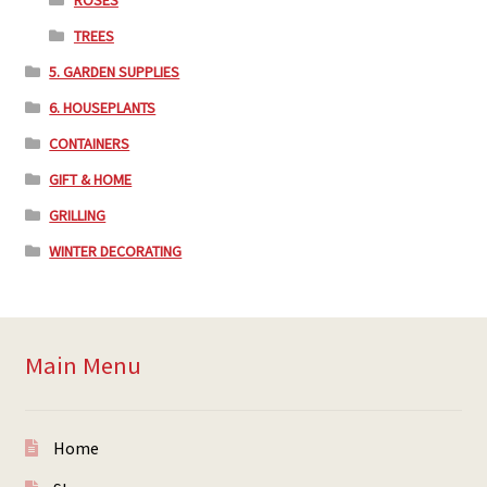
TREES
5. GARDEN SUPPLIES
6. HOUSEPLANTS
CONTAINERS
GIFT & HOME
GRILLING
WINTER DECORATING
Main Menu
Home