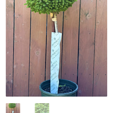
Employment Opportunities With Wagners
Garden Center Return Policy and Plant Guarantee
Hours & Locations
My account
Privacy Policy
Return Policy
Shop
Wishlist