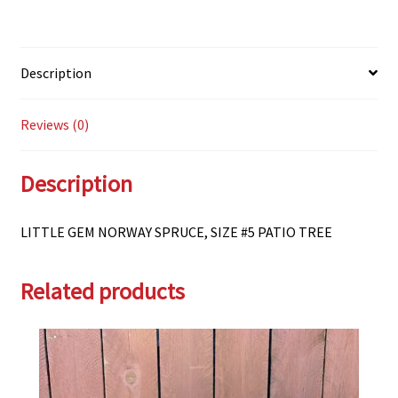
Description
Reviews (0)
Description
LITTLE GEM NORWAY SPRUCE, SIZE #5 PATIO TREE
Related products