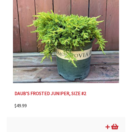
DAUB’S FROSTED JUNIPER, SIZE #2
$
49.99