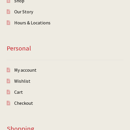
Shop
Our Story
Hours & Locations
Personal
My account
Wishlist
Cart
Checkout
Shopping