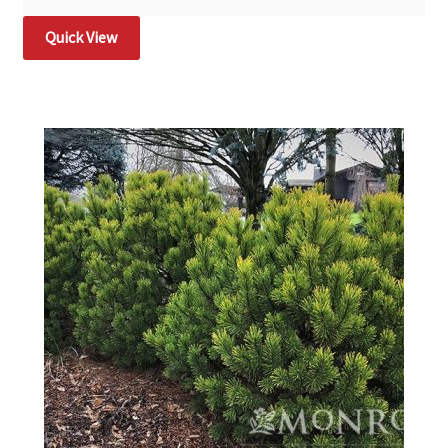
Quick View