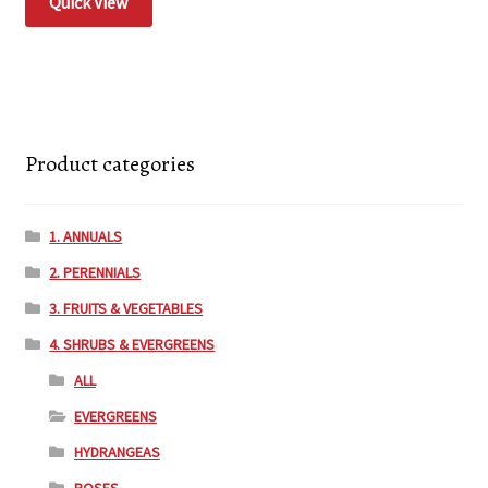
Quick View
Product categories
1. ANNUALS
2. PERENNIALS
3. FRUITS & VEGETABLES
4. SHRUBS & EVERGREENS
ALL
EVERGREENS
HYDRANGEAS
ROSES