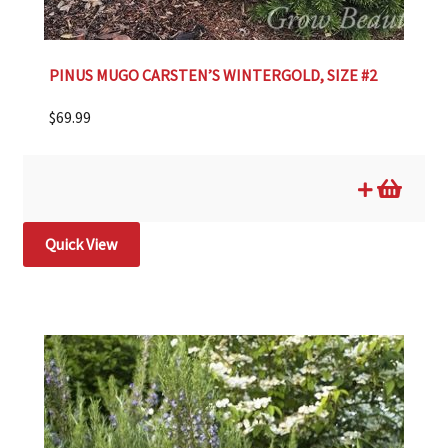
PINUS MUGO CARSTEN’S WINTERGOLD, SIZE #2
$
69.99
Quick View