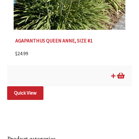
AGAPANTHUS QUEEN ANNE, SIZE #1
$
24.99
Quick View
Product categories