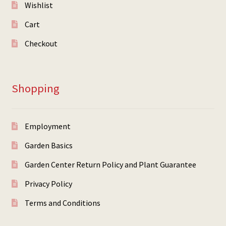
Wishlist
Cart
Checkout
Shopping
Employment
Garden Basics
Garden Center Return Policy and Plant Guarantee
Privacy Policy
Terms and Conditions