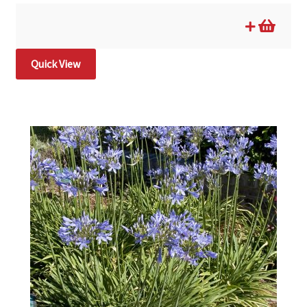
Quick View