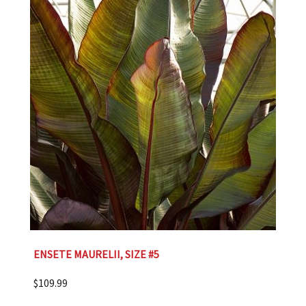
ENSETE MAURELII, SIZE #5
$
109.99