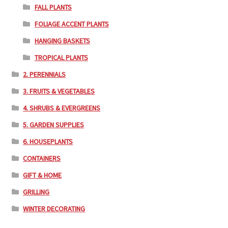
FALL PLANTS
FOLIAGE ACCENT PLANTS
HANGING BASKETS
TROPICAL PLANTS
2. PERENNIALS
3. FRUITS & VEGETABLES
4. SHRUBS & EVERGREENS
5. GARDEN SUPPLIES
6. HOUSEPLANTS
CONTAINERS
GIFT & HOME
GRILLING
WINTER DECORATING