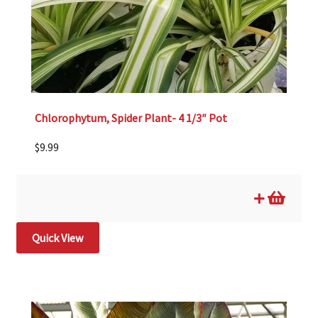
Chlorophytum, Spider Plant- 4 1/3″ Pot
$
9.99
Quick View