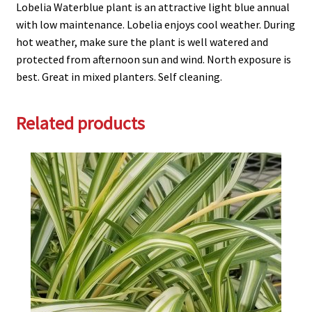
Lobelia Waterblue plant is an attractive light blue annual
with low maintenance. Lobelia enjoys cool weather. During
hot weather, make sure the plant is well watered and
protected from afternoon sun and wind. North exposure is
best. Great in mixed planters. Self cleaning.
Related products