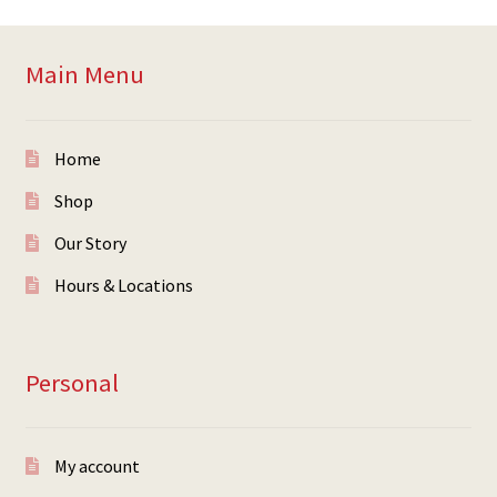
Main Menu
Home
Shop
Our Story
Hours & Locations
Personal
My account