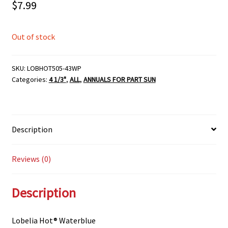
$
7.99
Out of stock
SKU:
LOBHOT505-43WP
Categories:
4 1/3"
,
ALL
,
ANNUALS FOR PART SUN
Description
Reviews (0)
Description
Lobelia Hot® Waterblue