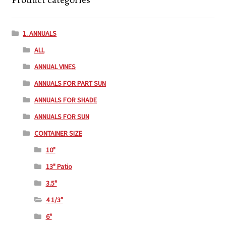
1. ANNUALS
ALL
ANNUAL VINES
ANNUALS FOR PART SUN
ANNUALS FOR SHADE
ANNUALS FOR SUN
CONTAINER SIZE
10"
13" Patio
3.5"
4 1/3"
6"