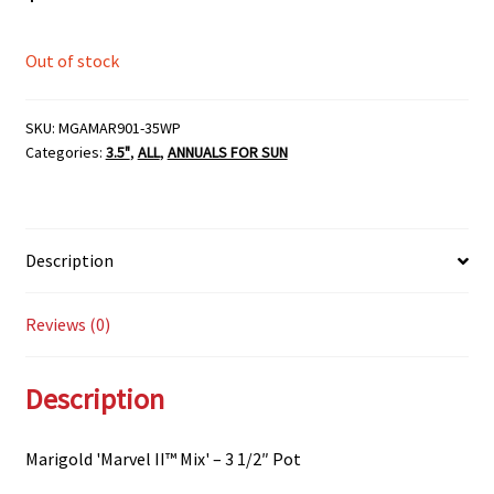
Out of stock
SKU:
MGAMAR901-35WP
Categories:
3.5"
,
ALL
,
ANNUALS FOR SUN
Description
Reviews (0)
Description
Marigold 'Marvel II™ Mix' – 3 1/2″ Pot