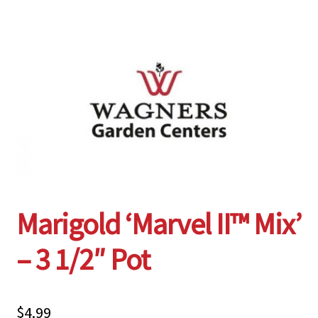
Employment Opportunities With Wagners
Garden Center Return Policy and Plant Guarantee
Hours & Locations
My account
Privacy Policy
Marigold ‘Marvel II™ Mix’
Return Policy
– 3 1/2″ Pot
Shop
Wishlist
$
4.99