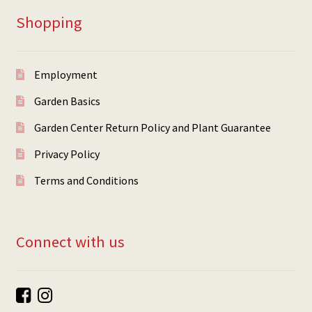
Shopping
Employment
Garden Basics
Garden Center Return Policy and Plant Guarantee
Privacy Policy
Terms and Conditions
Connect with us