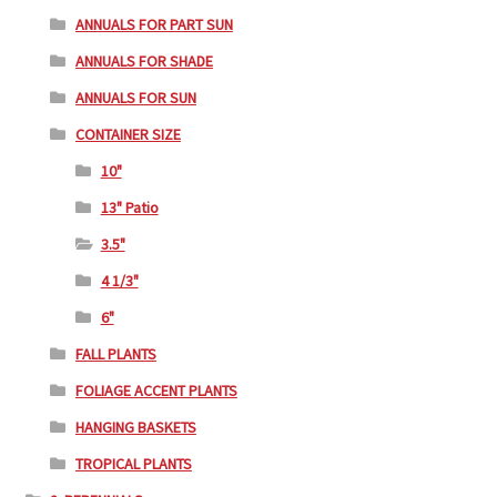
ANNUALS FOR PART SUN
ANNUALS FOR SHADE
ANNUALS FOR SUN
CONTAINER SIZE
10"
13" Patio
3.5"
4 1/3"
6"
FALL PLANTS
FOLIAGE ACCENT PLANTS
HANGING BASKETS
TROPICAL PLANTS