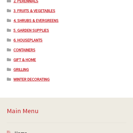
2. PERENNIALS
3. FRUITS & VEGETABLES
4. SHRUBS & EVERGREENS
5. GARDEN SUPPLIES
6. HOUSEPLANTS
CONTAINERS
GIFT & HOME
GRILLING
WINTER DECORATING
Main Menu