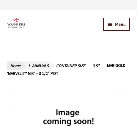
Skip
Skip
Menu
to
to
navigation
content
Home
About Us
Home
1. ANNUALS
CONTAINER SIZE
3.5"
MARIGOLD
Our Story – A Family Owned Business
‘MARVEL II™ MIX’ – 3 1/2″ POT
Blog
Cart
Checkout
Contact Us