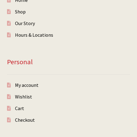
Home
Shop
Our Story
Hours & Locations
Personal
My account
Wishlist
Cart
Checkout