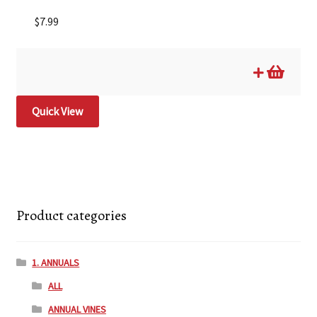
$
7.99
Quick View
Product categories
1. ANNUALS
ALL
ANNUAL VINES