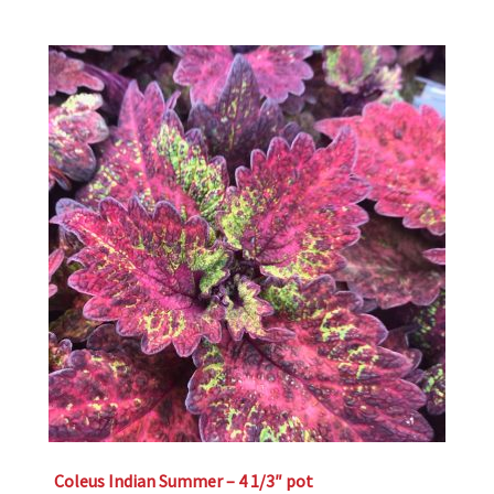
Coleus Indian Summer – 4 1/3″ pot