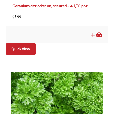
Geranium citriodorum, scented – 4 1/3″ pot
$
7.99
Quick View