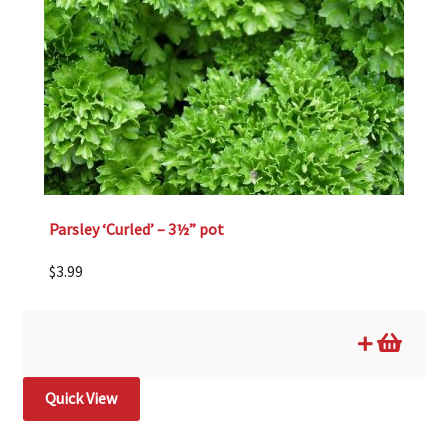
Parsley ‘Curled’ – 3½” pot
$
3.99
Quick View