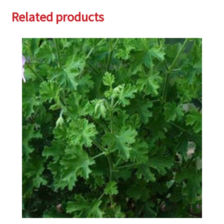
Related products