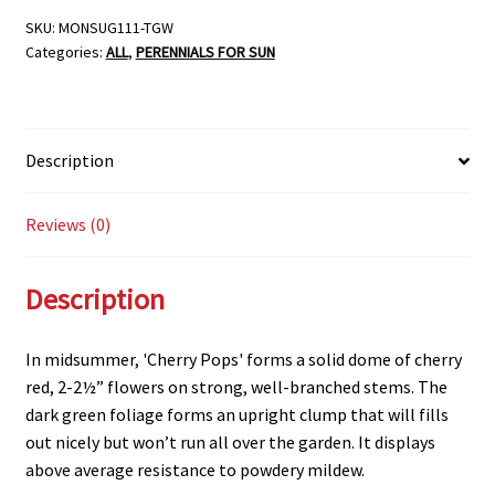
POPS’,
SKU:
MONSUG111-TGW
Categories:
ALL
,
PERENNIALS FOR SUN
SIZE
#1
quantity
Description
Reviews (0)
Description
In midsummer, 'Cherry Pops' forms a solid dome of cherry
red, 2-2½” flowers on strong, well-branched stems. The
dark green foliage forms an upright clump that will fills
out nicely but won’t run all over the garden. It displays
above average resistance to powdery mildew.