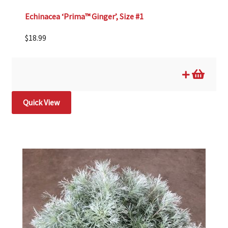
Echinacea ‘Prima™ Ginger’, Size #1
$
18.99
Quick View