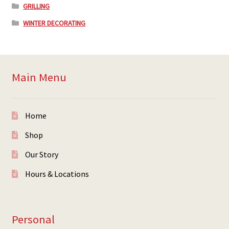
GRILLING
WINTER DECORATING
Main Menu
Home
Shop
Our Story
Hours & Locations
Personal