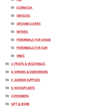
ECHINACEA
GRASSES
GROUNDCOVERS
NATIVES
PERENNIALS FOR SHADE
PERENNIALS FOR SUN
VINES
3. FRUITS & VEGETABLES
4. SHRUBS & EVERGREENS
5. GARDEN SUPPLIES
6. HOUSEPLANTS
CONTAINERS
GIFT & HOME