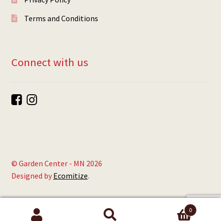
Terms and Conditions
Connect with us
© Garden Center - MN 2026
Designed by
Ecomitize
.
0
Search
Search