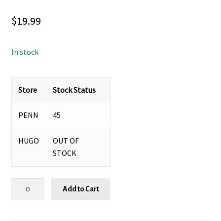
$
19.99
In stock
Store
Stock Status
PENN
45
HUGO
OUT OF
STOCK
MONARDA
Add to Cart
‘SUGAR
BUZZ®
CHERRY