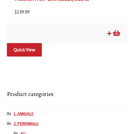
$
139.99
Quick View
Product categories
1. ANNUALS
2. PERENNIALS
ALL