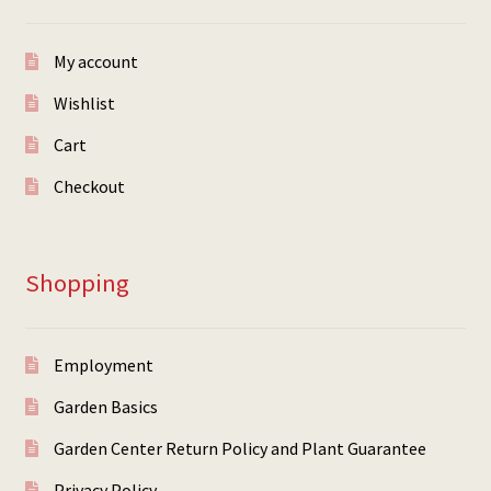
My account
Wishlist
Cart
Checkout
Shopping
Employment
Garden Basics
Garden Center Return Policy and Plant Guarantee
Privacy Policy