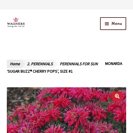
Skip
Skip
Menu
to
to
navigation
content
Home
About Us
Home
2. PERENNIALS
PERENNIALS FOR SUN
MONARDA
Our Story – A Family Owned Business
‘SUGAR BUZZ® CHERRY POPS’, SIZE #1
Blog
Cart
Checkout
Contact Us