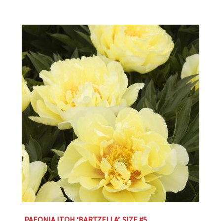
PAEONIA ITOH ‘BARTZELLA’, SIZE #5