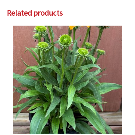
Related products