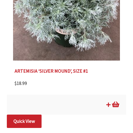
ARTEMISIA ‘SILVER MOUND’, SIZE #1
$
18.99
Quick View