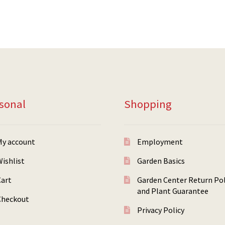
sonal
Shopping
My account
Employment
ishlist
Garden Basics
Cart
Garden Center Return Pol
and Plant Guarantee
Checkout
Privacy Policy