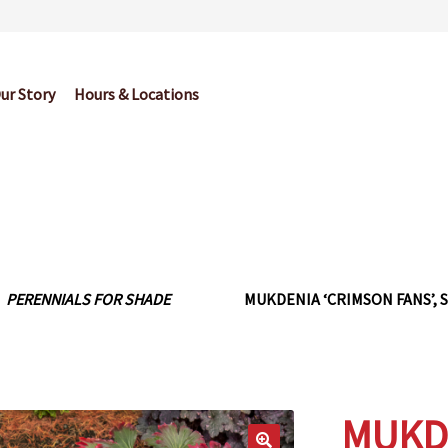
ur Story
Hours & Locations
og
Cart
Checkout
Contact Us
Garden Center Return Policy and Pl
My account
Privacy Policy
Return Policy
Shop
Wishlist
PERENNIALS FOR SHADE
MUKDENIA ‘CRIMSON FANS’, S
MUKDE