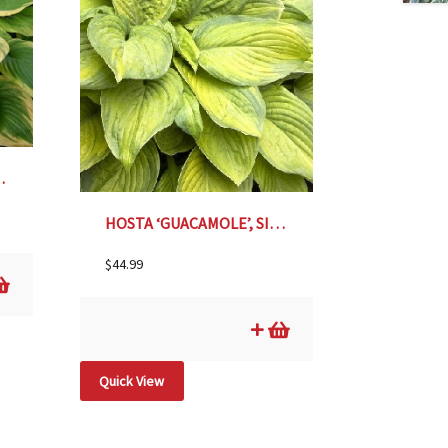
t’, SIZE #1
HOSTA ‘GUACAMOLE’, SIZE #2
$
44.99
Quick View