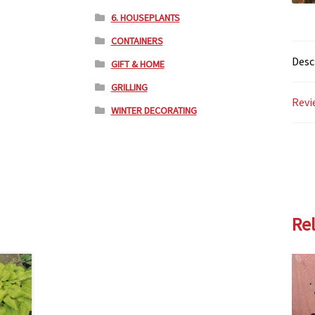
6. HOUSEPLANTS
CONTAINERS
Desc
GIFT & HOME
GRILLING
Revi
WINTER DECORATING
Re