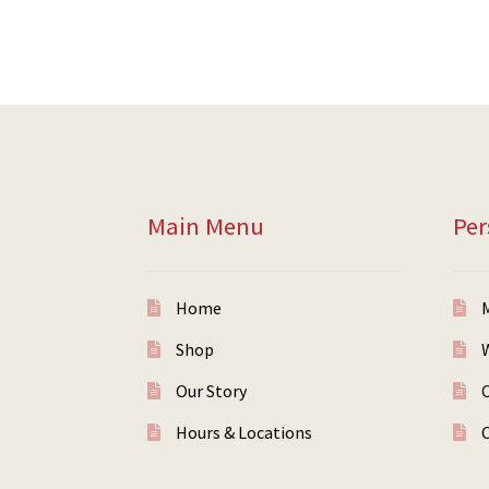
Main Menu
Per
Home
Shop
W
Our Story
Hours & Locations