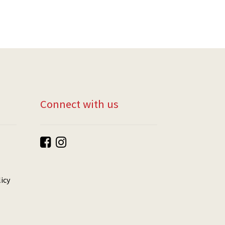
Connect with us
icy