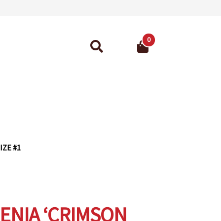
0
Search
for:
ant Guarantee
IZE #1
NIA ‘CRIMSON