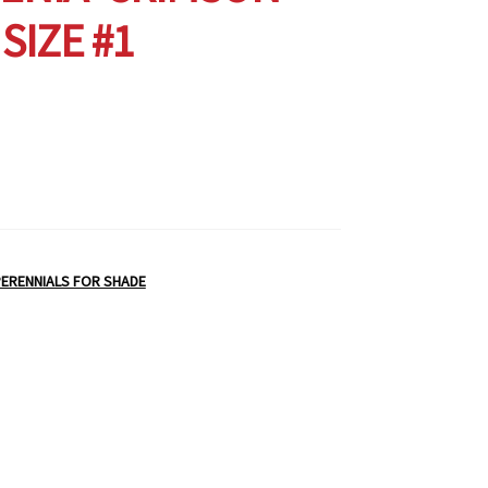
 SIZE #1
ERENNIALS FOR SHADE