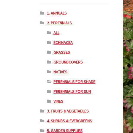
1. ANNUALS
2. PERENNIALS
ALL
ECHINACEA
GRASSES
GROUNDCOVERS
NATIVES
PERENNIALS FOR SHADE
PERENNIALS FOR SUN
VINES
3. FRUITS & VEGETABLES
4. SHRUBS & EVERGREENS
5. GARDEN SUPPLIES