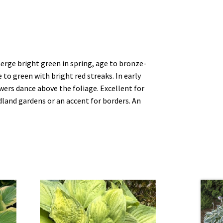
erge bright green in spring, age to bronze-
o green with bright red streaks. In early
wers dance above the foliage. Excellent for
land gardens or an accent for borders. An