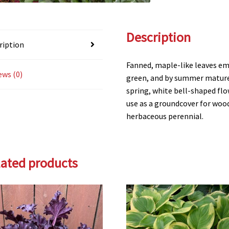
Description
ription
Fanned, maple-like leaves em
ews (0)
green, and by summer mature t
spring, white bell-shaped flo
use as a groundcover for wood
herbaceous perennial.
lated products