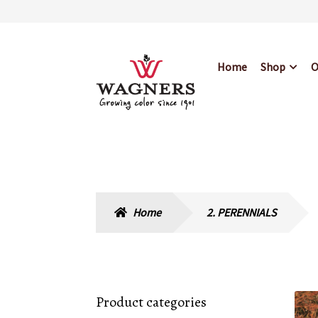
Skip
Skip
Home
Shop
O
to
to
navigation
content
Home
About Us
Bl
Hours & Locations
Home
2. PERENNIALS
Product categories