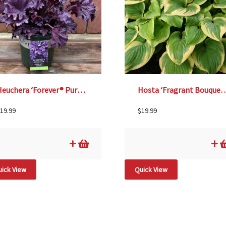
Heuchera ‘Forever® Purple’, Size #1
Hosta ‘Fragrant Bouque
19.99
$
19.99
ick View
Quick View