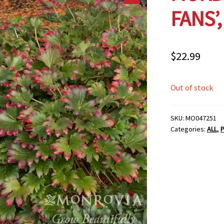
FANS’,
$
22.99
Out of stock
SKU:
MO047251
Categories:
ALL
,
P