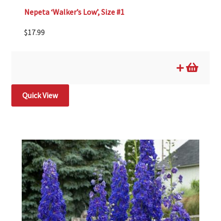
Nepeta ‘Walker’s Low’, Size #1
$
17.99
Quick View