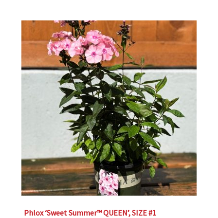
Phlox ‘Sweet Summer™ QUEEN’, SIZE #1