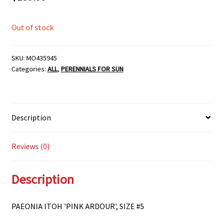
Out of stock
SKU:
MO435945
Categories:
ALL
,
PERENNIALS FOR SUN
Description
Reviews (0)
Description
PAEONIA ITOH 'PINK ARDOUR', SIZE #5