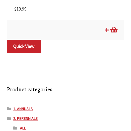
$
19.99
Quick View
Product categories
1. ANNUALS
2. PERENNIALS
ALL