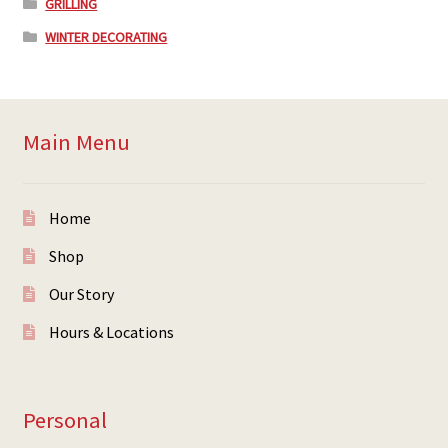
GRILLING
WINTER DECORATING
Main Menu
Home
Shop
Our Story
Hours & Locations
Personal