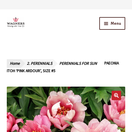
Skip
Skip
Menu
to
to
navigation
content
Home
About Us
Home
2. PERENNIALS
PERENNIALS FOR SUN
PAEONIA
Our Story – A Family Owned Business
ITOH ‘PINK ARDOUR’, SIZE #5
Blog
Cart
Checkout
Contact Us