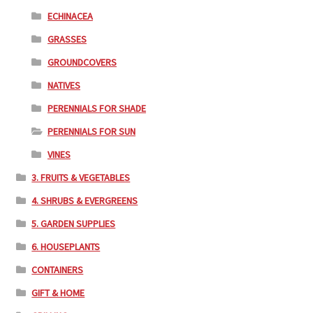
ECHINACEA
GRASSES
GROUNDCOVERS
NATIVES
PERENNIALS FOR SHADE
PERENNIALS FOR SUN
VINES
3. FRUITS & VEGETABLES
4. SHRUBS & EVERGREENS
5. GARDEN SUPPLIES
6. HOUSEPLANTS
CONTAINERS
GIFT & HOME