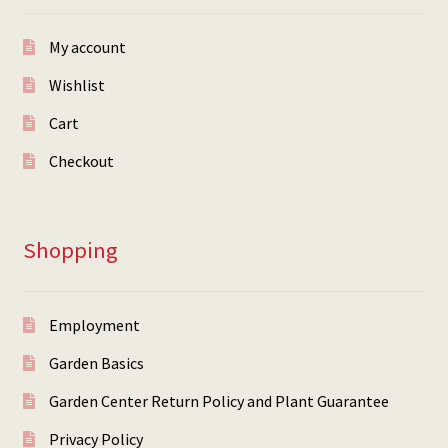
My account
Wishlist
Cart
Checkout
Shopping
Employment
Garden Basics
Garden Center Return Policy and Plant Guarantee
Privacy Policy