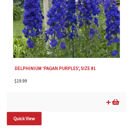
DELPHINIUM ‘PAGAN PURPLES’, SIZE #1
$
19.99
Quick View