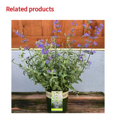
Related products