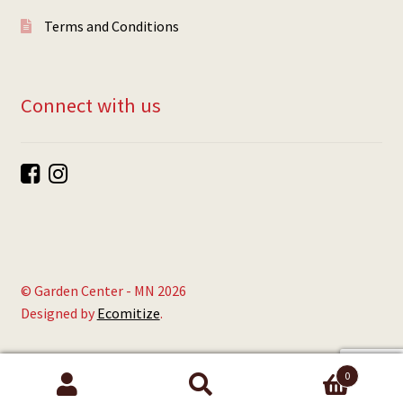
Terms and Conditions
Connect with us
© Garden Center - MN 2026
Designed by
Ecomitize
.
0
Search
Search