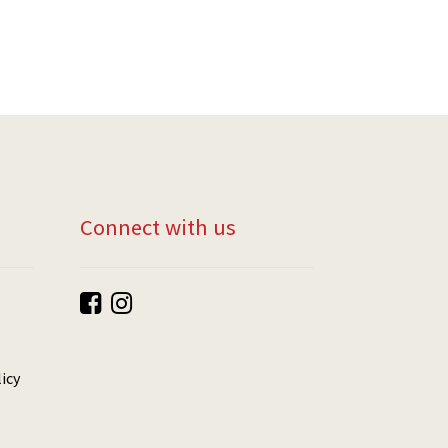
Connect with us
icy