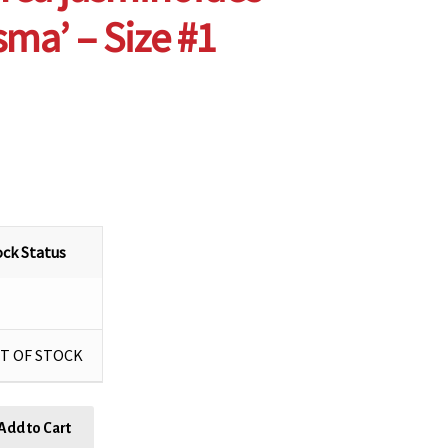
sma’ – Size #1
ock Status
T OF STOCK
Add to Cart