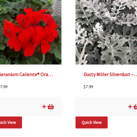
Geranium Caliente® Orange – 4 1/3″ pot
Dusty Miller Silverdust 
7.99
$
7.99
ick View
Quick View