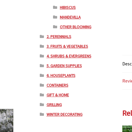
HIBISCUS
MANDEVILLA
OTHER BLOOMING
2. PERENNIALS
3. FRUITS & VEGETABLES
4. SHRUBS & EVERGREENS
Desc
5. GARDEN SUPPLIES
6. HOUSEPLANTS
Revi
CONTAINERS
GIFT & HOME
GRILLING
Re
WINTER DECORATING