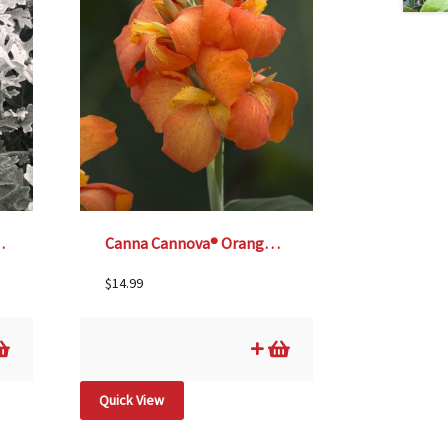
– 4 1/3″ Pot
Canna Cannova® Orange Shades -6″ pot
$
14.99
Quick View