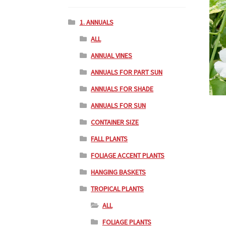
1. ANNUALS
ALL
ANNUAL VINES
ANNUALS FOR PART SUN
ANNUALS FOR SHADE
ANNUALS FOR SUN
CONTAINER SIZE
FALL PLANTS
FOLIAGE ACCENT PLANTS
HANGING BASKETS
TROPICAL PLANTS
ALL
FOLIAGE PLANTS