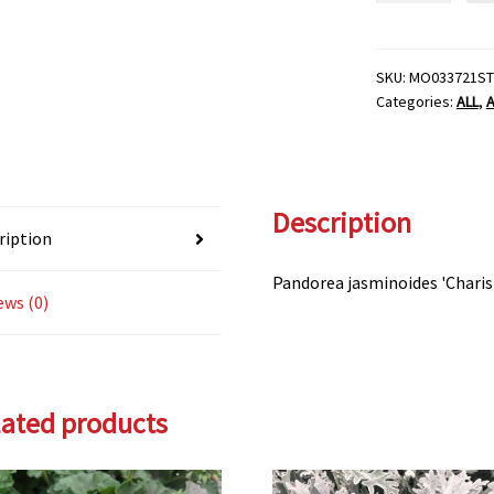
'Charisma'
-
Size
SKU:
MO033721ST
Categories:
ALL
,
#1
quantity
Description
ription
Pandorea jasminoides 'Charis
ews (0)
lated products