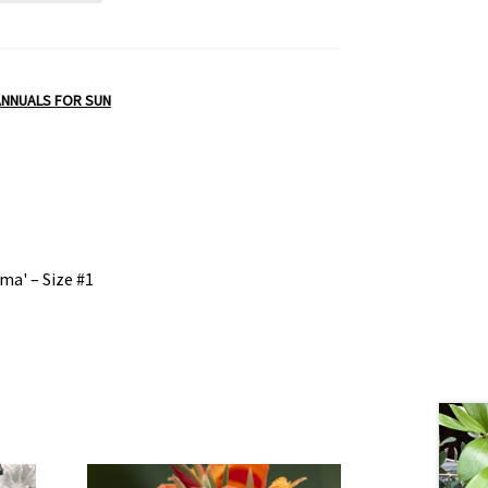
ANNUALS FOR SUN
ma' – Size #1