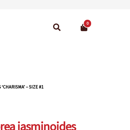
0
Search
for:
ant Guarantee
‘CHARISMA’ – SIZE #1
rea jasminoides