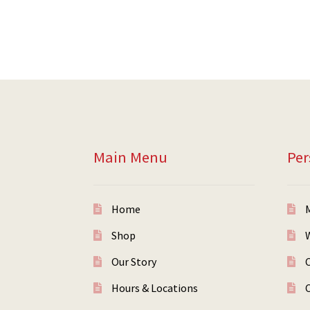
Main Menu
Per
Home
Shop
W
Our Story
Hours & Locations