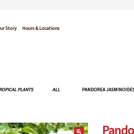
ur Story
Hours & Locations
og
Cart
Checkout
Contact Us
Garden Center Return Policy and Pl
My account
Privacy Policy
Return Policy
Shop
Wishlist
ROPICAL PLANTS
ALL
PANDOREA JASMINOIDES 
Pando