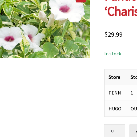
‘Chari
$
29.99
In stock
Store
St
PENN
1
HUGO
OU
Pandorea
jasminoides