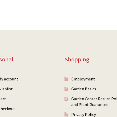
sonal
Shopping
My account
Employment
ishlist
Garden Basics
Cart
Garden Center Return Pol
and Plant Guarantee
Checkout
Privacy Policy