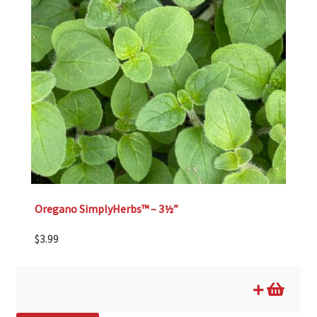
Oregano SimplyHerbs™ – 3½”
$
3.99