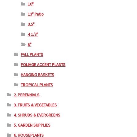
10"
13" Patio
3.5"
4 1/3"
6"
FALL PLANTS
FOLIAGE ACCENT PLANTS
HANGING BASKETS
TROPICAL PLANTS
2. PERENNIALS
3. FRUITS & VEGETABLES
4. SHRUBS & EVERGREENS
5. GARDEN SUPPLIES
6. HOUSEPLANTS