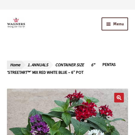
Skip
Skip
Menu
to
to
navigation
content
Home
About Us
Home
1. ANNUALS
CONTAINER SIZE
6"
PENTAS
Our Story – A Family Owned Business
‘STREETART™’ MIX RED WHITE BLUE – 6″ POT
Blog
Cart
Checkout
Contact Us