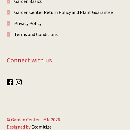
Garden Basics
Garden Center Return Policy and Plant Guarantee
Privacy Policy
Terms and Conditions
Connect with us
© Garden Center - MN 2026
Designed by
Ecomitize
.