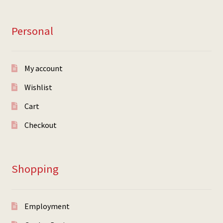
Personal
My account
Wishlist
Cart
Checkout
Shopping
Employment