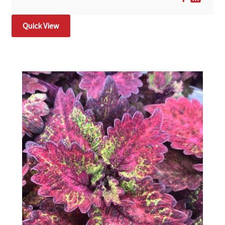
Quick View