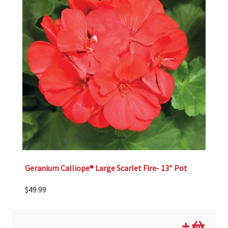
Geranium Calliope® Large Scarlet Fire- 13″ Pot
$
49.99