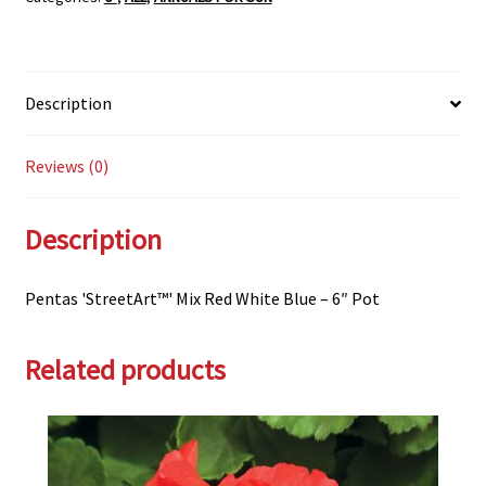
-
6"
Pot
Description
quantity
Reviews (0)
Description
Pentas 'StreetArt™' Mix Red White Blue – 6″ Pot
Related products