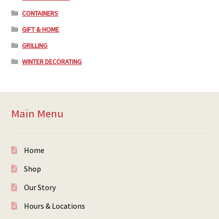
CONTAINERS
GIFT & HOME
GRILLING
WINTER DECORATING
Main Menu
Home
Shop
Our Story
Hours & Locations