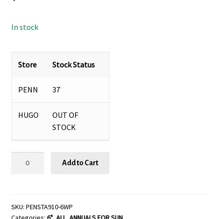
In stock
Store
Stock Status
PENN
37
HUGO
OUT OF
STOCK
Pentas
Add to Cart
'StreetArt™'
Mix
Red
White
SKU:
PENSTA910-6WP
Categories:
6"
,
ALL
,
ANNUALS FOR SUN
Blue