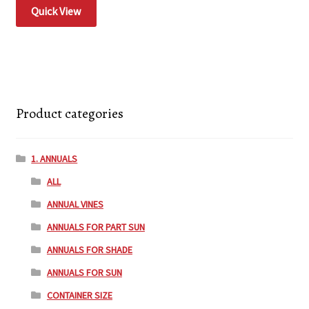
Quick View
Product categories
1. ANNUALS
ALL
ANNUAL VINES
ANNUALS FOR PART SUN
ANNUALS FOR SHADE
ANNUALS FOR SUN
CONTAINER SIZE