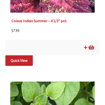
Coleus Indian Summer – 4 1/3″ pot
$
7.99
Quick View