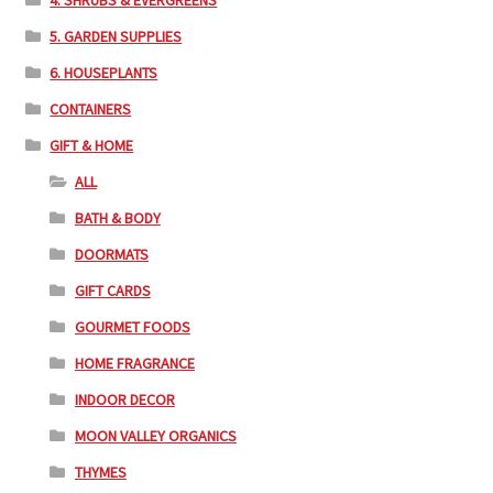
4. SHRUBS & EVERGREENS
5. GARDEN SUPPLIES
6. HOUSEPLANTS
CONTAINERS
GIFT & HOME
ALL
BATH & BODY
DOORMATS
GIFT CARDS
GOURMET FOODS
HOME FRAGRANCE
INDOOR DECOR
MOON VALLEY ORGANICS
THYMES