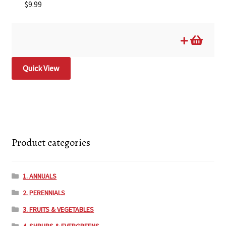
$
9.99
Quick View
Product categories
1. ANNUALS
2. PERENNIALS
3. FRUITS & VEGETABLES