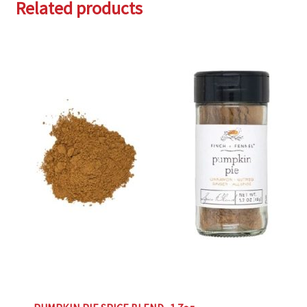
Related products