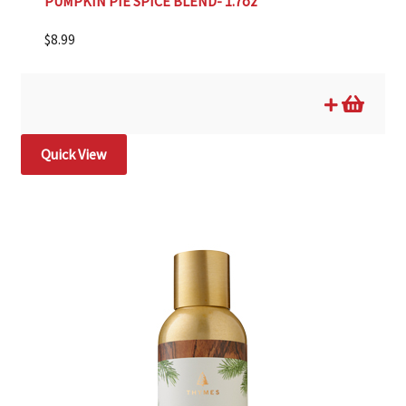
PUMPKIN PIE SPICE BLEND- 1.7oz
$
8.99
Quick View