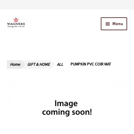
Skip
Skip
Menu
to
to
navigation
content
Home
About Us
Home
GIFT & HOME
ALL
PUMPKIN PVC COIR MAT
Our Story – A Family Owned Business
Blog
Cart
Checkout
Contact Us