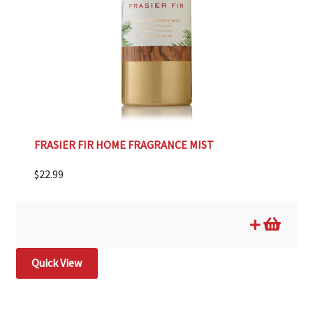
FRASIER FIR HOME FRAGRANCE MIST
$
22.99
Quick View