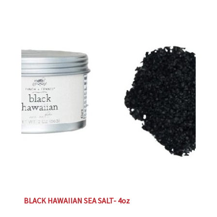
BLACK HAWAIIAN SEA SALT- 4oz