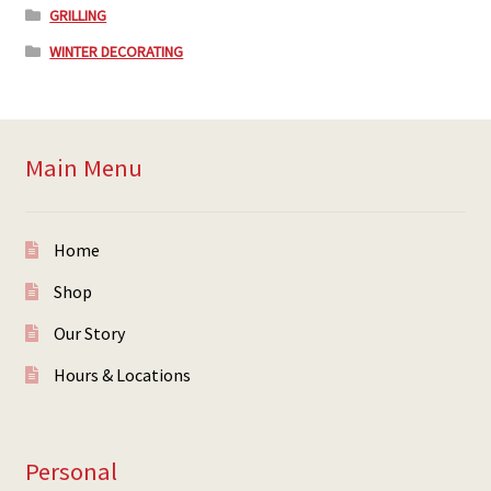
GRILLING
WINTER DECORATING
Main Menu
Home
Shop
Our Story
Hours & Locations
Personal