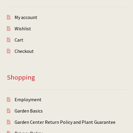
My account
Wishlist
Cart
Checkout
Shopping
Employment
Garden Basics
Garden Center Return Policy and Plant Guarantee