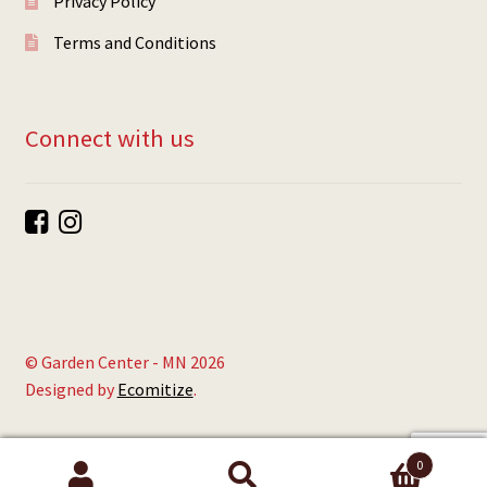
Privacy Policy
Terms and Conditions
Connect with us
© Garden Center - MN 2026
Designed by
Ecomitize
.
0
Search
Search