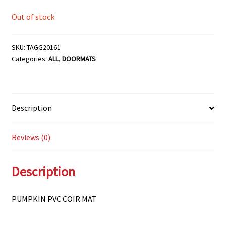
Out of stock
SKU:
TAGG20161
Categories:
ALL
,
DOORMATS
Description
Reviews (0)
Description
PUMPKIN PVC COIR MAT