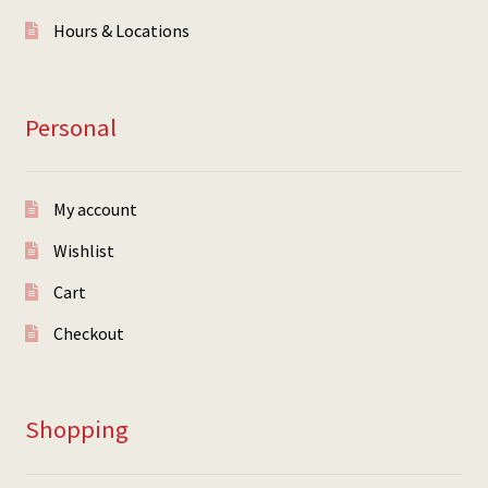
Hours & Locations
Personal
My account
Wishlist
Cart
Checkout
Shopping