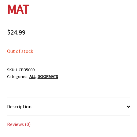
MAT
$
24.99
Out of stock
SKU:
HCPB5009
Categories:
ALL
,
DOORMATS
Description
Reviews (0)