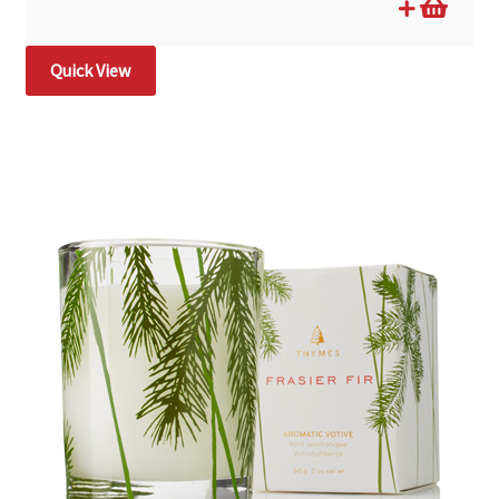
Quick View