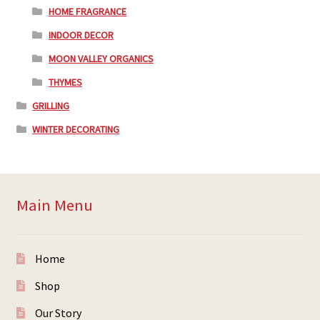
HOME FRAGRANCE
INDOOR DECOR
MOON VALLEY ORGANICS
THYMES
GRILLING
WINTER DECORATING
Main Menu
Home
Shop
Our Story