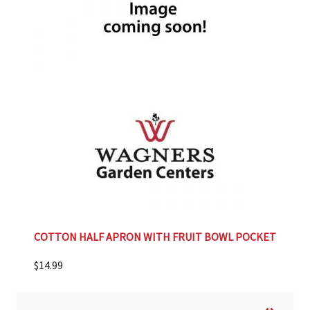
COTTON HALF APRON WITH FRUIT BOWL POCKET
$
14.99