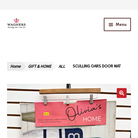
Skip
Skip
Menu
to
to
navigation
content
Home
About Us
Home
GIFT & HOME
ALL
SCULLING OARS DOOR MAT
Our Story – A Family Owned Business
Blog
Cart
Checkout
Contact Us