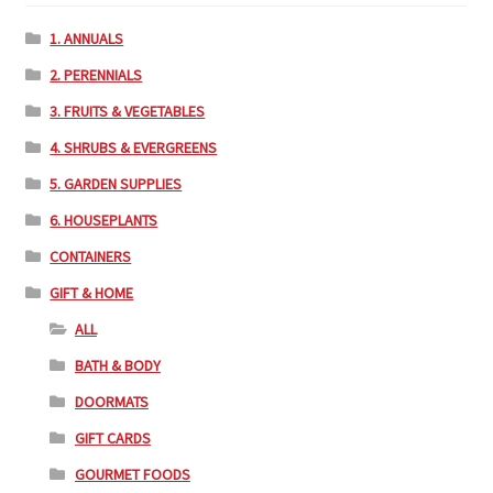
1. ANNUALS
2. PERENNIALS
3. FRUITS & VEGETABLES
4. SHRUBS & EVERGREENS
5. GARDEN SUPPLIES
6. HOUSEPLANTS
CONTAINERS
GIFT & HOME
ALL
BATH & BODY
DOORMATS
GIFT CARDS
GOURMET FOODS