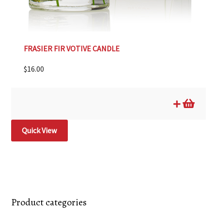
FRASIER FIR VOTIVE CANDLE
$
16.00
Quick View
Product categories