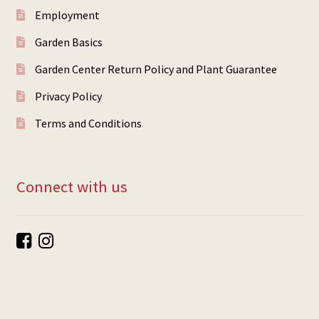
Employment
Garden Basics
Garden Center Return Policy and Plant Guarantee
Privacy Policy
Terms and Conditions
Connect with us