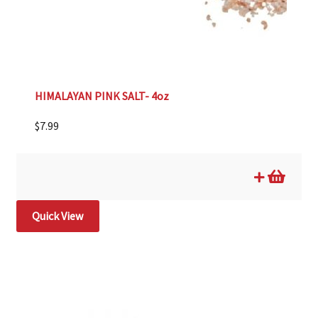
HIMALAYAN PINK SALT- 4oz
$
7.99
Quick View