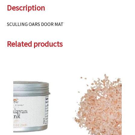
Description
SCULLING OARS DOOR MAT
Related products