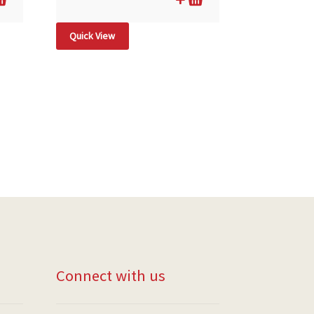
Quick View
Connect with us