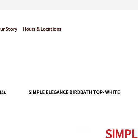
ur Story
Hours & Locations
og
Cart
Checkout
Contact Us
Garden Center Return Policy and Pl
My account
Privacy Policy
Return Policy
Shop
Wishlist
ALL
SIMPLE ELEGANCE BIRDBATH TOP- WHITE
SIMPL