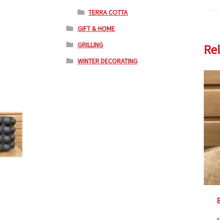
TERRA COTTA
GIFT & HOME
GRILLING
Re
WINTER DECORATING