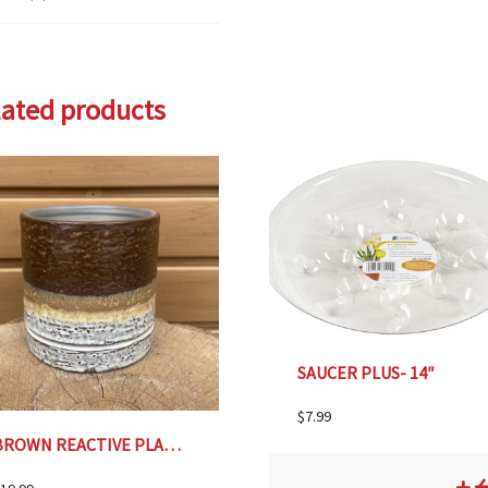
lated products
SAUCER PLUS- 14″
$
7.99
BROWN REACTIVE PLANTER, SMALL