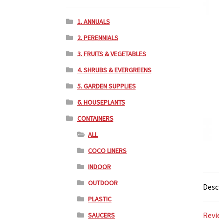
1. ANNUALS
2. PERENNIALS
3. FRUITS & VEGETABLES
4. SHRUBS & EVERGREENS
5. GARDEN SUPPLIES
6. HOUSEPLANTS
CONTAINERS
ALL
COCO LINERS
INDOOR
OUTDOOR
Desc
PLASTIC
Revi
SAUCERS