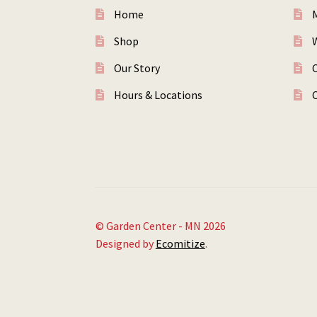
Home
Shop
W
Our Story
Hours & Locations
© Garden Center - MN 2026
Designed by
Ecomitize
.