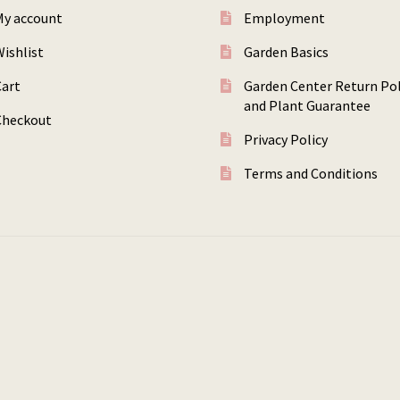
My account
Employment
ishlist
Garden Basics
Cart
Garden Center Return Pol
and Plant Guarantee
Checkout
Privacy Policy
Terms and Conditions