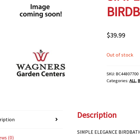
BIRDB
$
39.99
Out of stock
SKU:
BC44807700
Categories:
ALL
,
Description
ription
SIMPLE ELEGANCE BIRDBAT
ews (0)