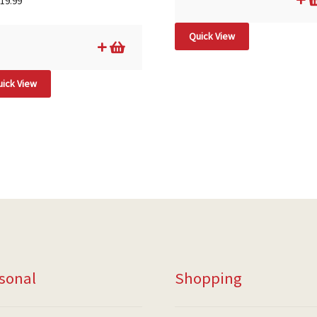
19.99
Quick View
ick View
sonal
Shopping