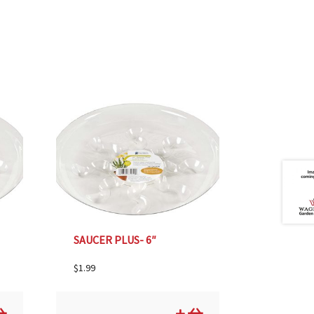
SAUCER PLUS- 6″
$
1.99