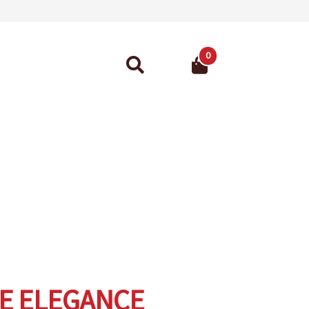
0
Search
for:
ant Guarantee
E ELEGANCE