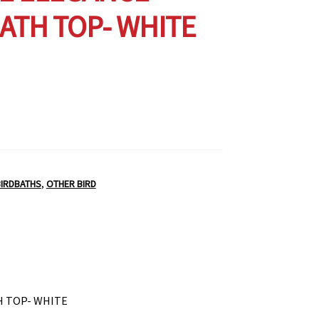
ATH TOP- WHITE
BIRDBATHS
,
OTHER BIRD
H TOP- WHITE