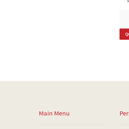
$
Qu
Main Menu
Per