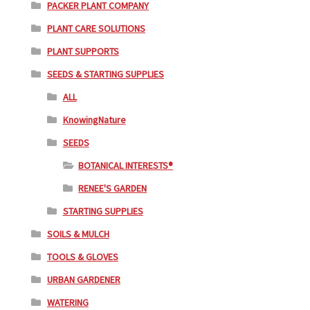
PACKER PLANT COMPANY
PLANT CARE SOLUTIONS
PLANT SUPPORTS
SEEDS & STARTING SUPPLIES
ALL
KnowingNature
SEEDS
BOTANICAL INTERESTS®
RENEE'S GARDEN
STARTING SUPPLIES
SOILS & MULCH
TOOLS & GLOVES
URBAN GARDENER
WATERING