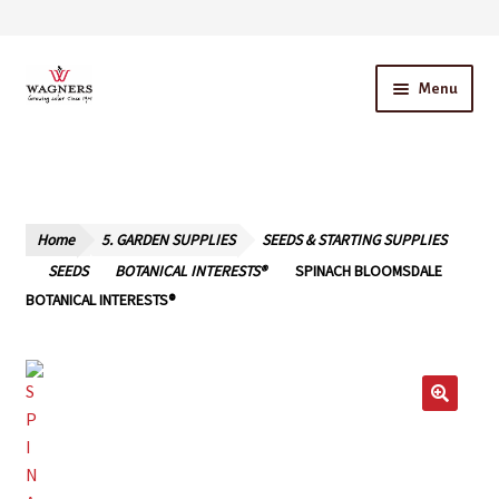
Skip
Skip
Menu
to
to
navigation
content
Home
About Us
Home
5. GARDEN SUPPLIES
SEEDS & STARTING SUPPLIES
Our Story – A Family Owned Business
SEEDS
BOTANICAL INTERESTS®
SPINACH BLOOMSDALE
BOTANICAL INTERESTS®
Blog
Cart
Checkout
Contact Us