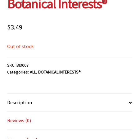
Botanical Interests®
$
3.49
Out of stock
SKU:
BI3007
Categories:
ALL
,
BOTANICAL INTERESTS®
Description
Reviews (0)