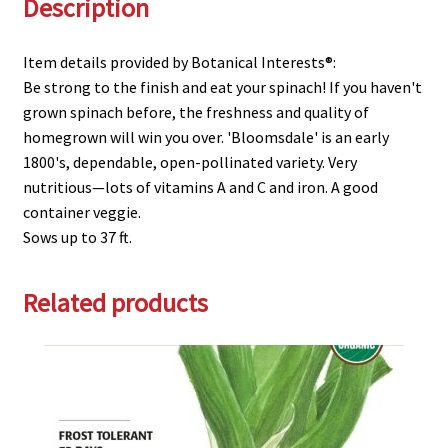
Description
Item details provided by Botanical Interests®:
Be strong to the finish and eat your spinach! If you haven't
grown spinach before, the freshness and quality of
homegrown will win you over. 'Bloomsdale' is an early
1800's, dependable, open-pollinated variety. Very
nutritious—lots of vitamins A and C and iron. A good
container veggie.
Sows up to 37 ft.
Related products