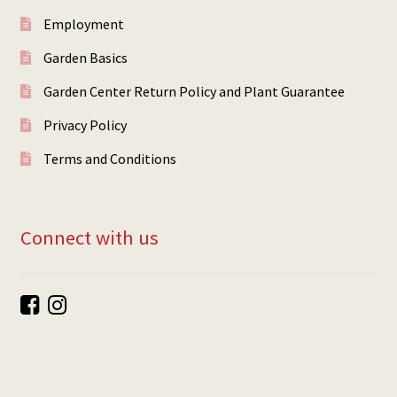
Employment
Garden Basics
Garden Center Return Policy and Plant Guarantee
Privacy Policy
Terms and Conditions
Connect with us