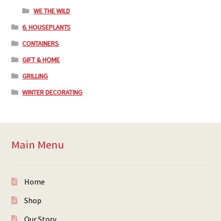
WE THE WILD
6. HOUSEPLANTS
CONTAINERS
GIFT & HOME
GRILLING
WINTER DECORATING
Main Menu
Home
Shop
Our Story