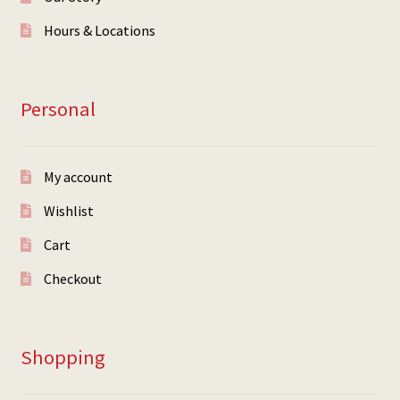
Hours & Locations
Personal
My account
Wishlist
Cart
Checkout
Shopping