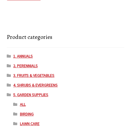
Product categories
1. ANNUALS
2. PERENNIALS
3. FRUITS & VEGETABLES
4. SHRUBS & EVERGREENS
5. GARDEN SUPPLIES
ALL
BIRDING
LAWN CARE