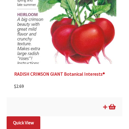
RADISH CRIMSON GIANT Botanical Interests®
$
2.69
Quick View