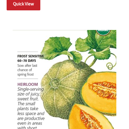
Quick View