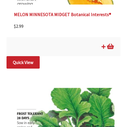
MELON MINNESOTA MIDGET Botanical Interests®
$
2.99
Quick View