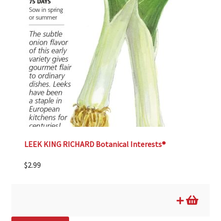
LEEK KING RICHARD Botanical Interests®
$
2.99