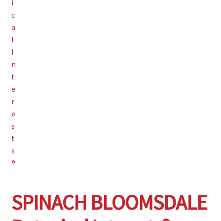
SPINACH BLOOMSDALE