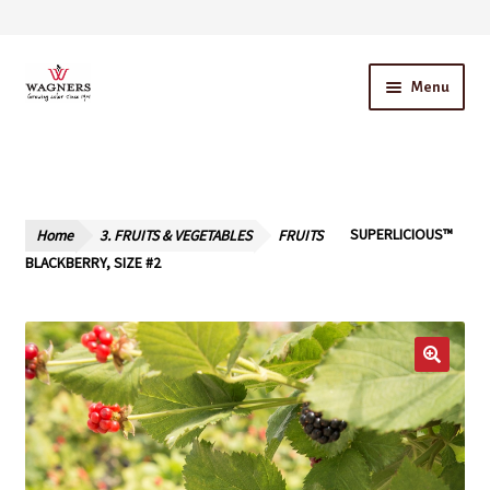
Skip
Skip
Menu
to
to
navigation
content
Home
About Us
Home
3. FRUITS & VEGETABLES
FRUITS
SUPERLICIOUS™
Our Story – A Family Owned Business
BLACKBERRY, SIZE #2
Blog
Cart
Checkout
Contact Us