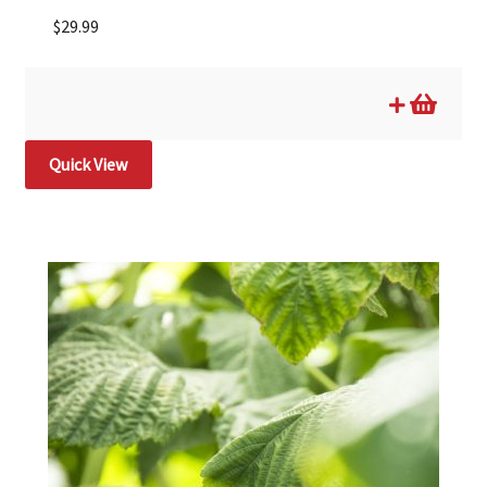
$
29.99
Quick View