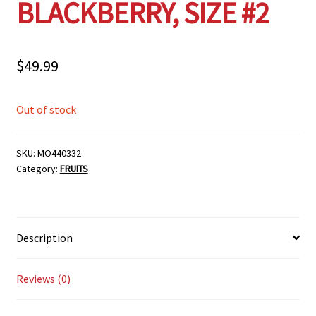
BLACKBERRY, SIZE #2
$
49.99
Out of stock
SKU:
MO440332
Category:
FRUITS
Description
Reviews (0)