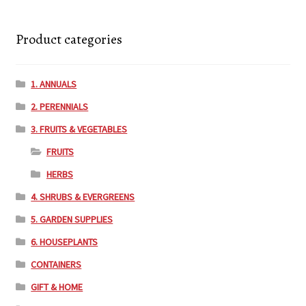
Product categories
1. ANNUALS
2. PERENNIALS
3. FRUITS & VEGETABLES
FRUITS
HERBS
4. SHRUBS & EVERGREENS
5. GARDEN SUPPLIES
6. HOUSEPLANTS
CONTAINERS
GIFT & HOME