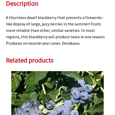
Description
A thornless dwarf blackberry that presents a fireworks-
like display of large, juicy berries in the summer! Fruits
more reliable than other, similar varieties. In most
regions, this blackberry will produce twice in one season.
Produces on second-year canes. Deciduous.
Related products