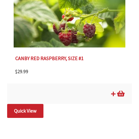
CANBY RED RASPBERRY, SIZE #1
$
29.99
Quick View