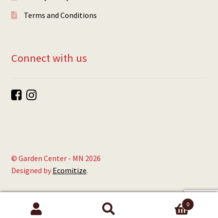
Terms and Conditions
Connect with us
© Garden Center - MN 2026
Designed by
Ecomitize
.
0
Search
Search