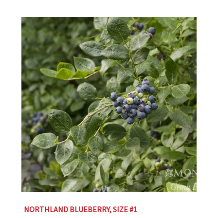
NORTHLAND BLUEBERRY, SIZE #1