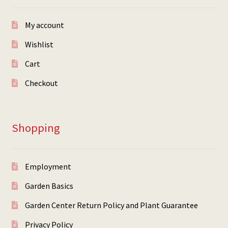
My account
Wishlist
Cart
Checkout
Shopping
Employment
Garden Basics
Garden Center Return Policy and Plant Guarantee
Privacy Policy