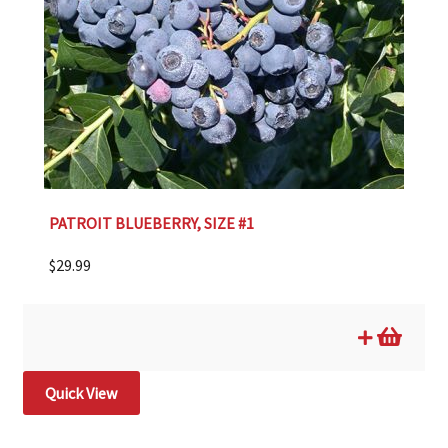
PATROIT BLUEBERRY, SIZE #1
$
29.99
Quick View