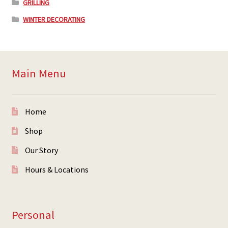
GRILLING
WINTER DECORATING
Main Menu
Home
Shop
Our Story
Hours & Locations
Personal