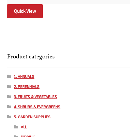
Quick View
Product categories
1. ANNUALS
2. PERENNIALS
3. FRUITS & VEGETABLES
4. SHRUBS & EVERGREENS
5. GARDEN SUPPLIES
ALL