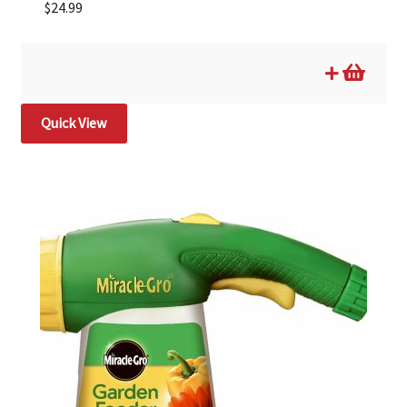
$
24.99
Quick View