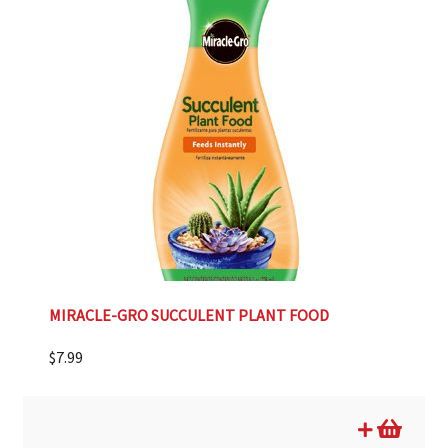
MIRACLE-GRO SUCCULENT PLANT FOOD
$
7.99