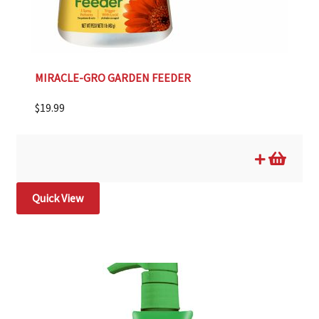
MIRACLE-GRO GARDEN FEEDER
$
19.99
Quick View