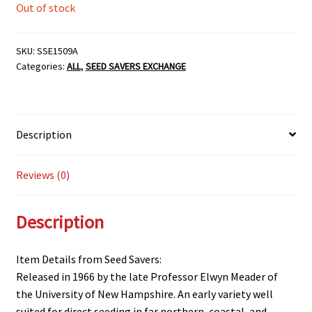
Out of stock
SKU:
SSE1509A
Categories:
ALL
,
SEED SAVERS EXCHANGE
Description
Reviews (0)
Description
Item Details from Seed Savers:
Released in 1966 by the late Professor Elwyn Meader of
the University of New Hampshire. An early variety well
suited for direct seeding in far northern, coastal, and