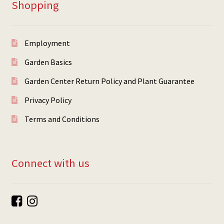
Shopping
Employment
Garden Basics
Garden Center Return Policy and Plant Guarantee
Privacy Policy
Terms and Conditions
Connect with us