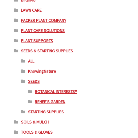
BIRDING
LAWN CARE
PACKER PLANT COMPANY
PLANT CARE SOLUTIONS
PLANT SUPPORTS
SEEDS & STARTING SUPPLIES
ALL
KnowingNature
SEEDS
BOTANICAL INTERESTS®
RENEE'S GARDEN
STARTING SUPPLIES
SOILS & MULCH
TOOLS & GLOVES