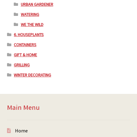
URBAN GARDENER
WATERING
WE THE WILD
6. HOUSEPLANTS
CONTAINERS
GIFT & HOME
GRILLING
WINTER DECORATING
Main Menu
Home