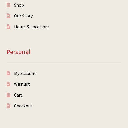
Shop
Our Story
Hours & Locations
Personal
My account
Wishlist
Cart
Checkout