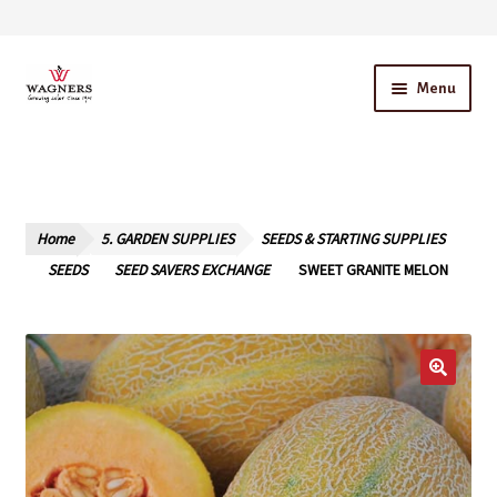
Skip
Skip
Menu
to
to
navigation
content
Home
About Us
Home
5. GARDEN SUPPLIES
SEEDS & STARTING SUPPLIES
Our Story – A Family Owned Business
SEEDS
SEED SAVERS EXCHANGE
SWEET GRANITE MELON
Blog
Cart
Checkout
Contact Us