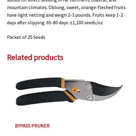
mountain climates. Oblong, sweet, orange-fleshed fruits
have light netting and weigh 2-3 pounds. Fruits keep 1-2
days after slipping. 65-80 days. ±1,100 seeds/oz
Packet of 25 Seeds
Related products
BYPASS PRUNER