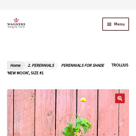
Skip
Skip
Menu
to
to
navigation
content
Home
About Us
Home
2. PERENNIALS
PERENNIALS FOR SHADE
TROLLIUS
Our Story – A Family Owned Business
‘NEW MOON’, SIZE #1
Blog
Cart
Checkout
Contact Us