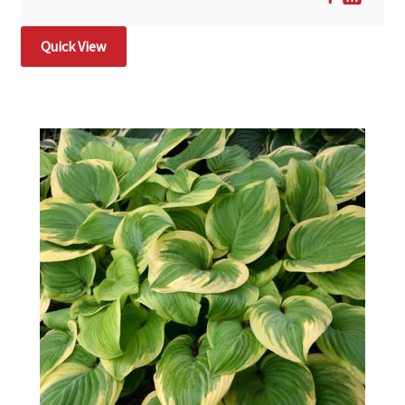
Quick View