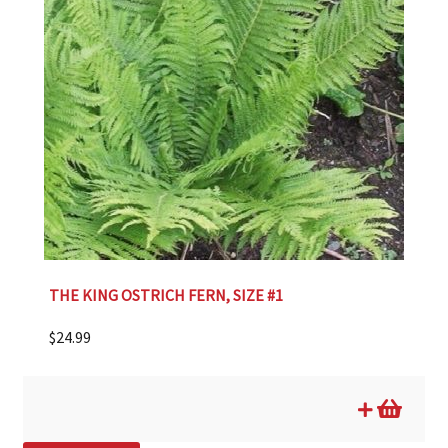
THE KING OSTRICH FERN, SIZE #1
$
24.99