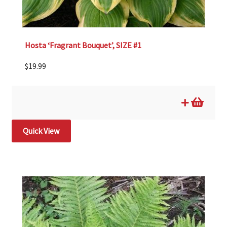
Hosta ‘Fragrant Bouquet’, SIZE #1
$
19.99
Quick View