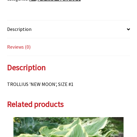
Description
Reviews (0)
Description
TROLLIUS 'NEW MOON', SIZE #1
Related products