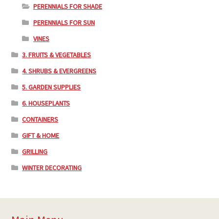
PERENNIALS FOR SHADE
PERENNIALS FOR SUN
VINES
3. FRUITS & VEGETABLES
4. SHRUBS & EVERGREENS
5. GARDEN SUPPLIES
6. HOUSEPLANTS
CONTAINERS
GIFT & HOME
GRILLING
WINTER DECORATING