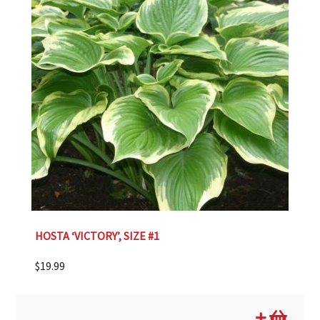
HOSTA ‘VICTORY’, SIZE #1
$
19.99