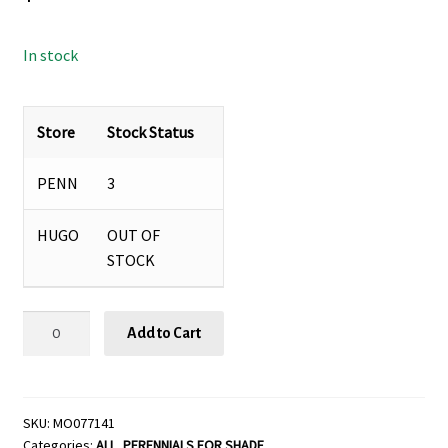
In stock
Store
Stock Status
PENN
3
HUGO
OUT OF
STOCK
TROLLIUS
Add to Cart
'NEW
MOON',
SIZE
#1
SKU:
MO077141
Categories:
ALL
,
PERENNIALS FOR SHADE
quantity