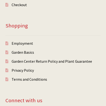
Checkout
Shopping
Employment
Garden Basics
Garden Center Return Policy and Plant Guarantee
Privacy Policy
Terms and Conditions
Connect with us