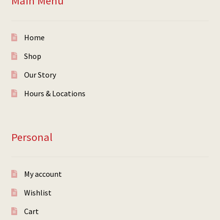
Main Menu
Home
Shop
Our Story
Hours & Locations
Personal
My account
Wishlist
Cart