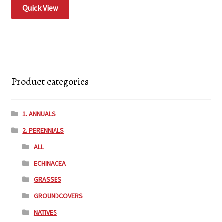
Quick View
Product categories
1. ANNUALS
2. PERENNIALS
ALL
ECHINACEA
GRASSES
GROUNDCOVERS
NATIVES