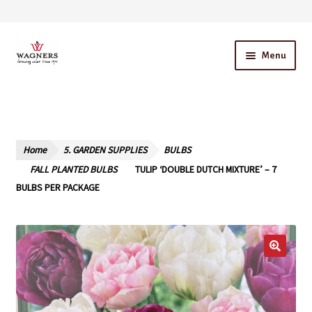
Skip
Skip
Menu
to
to
navigation
content
Home
About Us
Home
5. GARDEN SUPPLIES
BULBS
Our Story – A Family Owned Business
FALL PLANTED BULBS
TULIP ‘DOUBLE DUTCH MIXTURE’ – 7
BULBS PER PACKAGE
Blog
Cart
Checkout
Contact Us