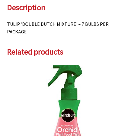
Description
TULIP 'DOUBLE DUTCH MIXTURE' – 7 BULBS PER
PACKAGE
Related products