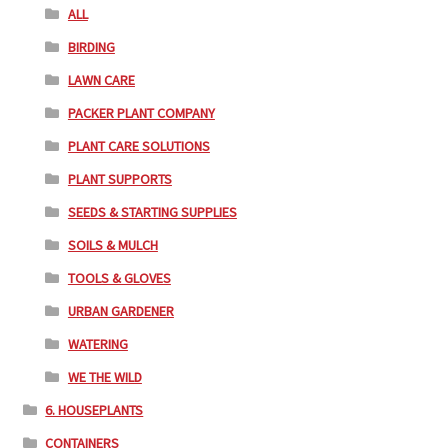
ALL
BIRDING
LAWN CARE
PACKER PLANT COMPANY
PLANT CARE SOLUTIONS
PLANT SUPPORTS
SEEDS & STARTING SUPPLIES
SOILS & MULCH
TOOLS & GLOVES
URBAN GARDENER
WATERING
WE THE WILD
6. HOUSEPLANTS
CONTAINERS