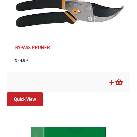
BYPASS PRUNER
$
24.99
Quick View