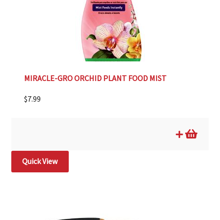
MIRACLE-GRO ORCHID PLANT FOOD MIST
$
7.99
Quick View