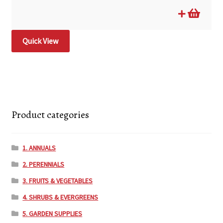
Quick View
Product categories
1. ANNUALS
2. PERENNIALS
3. FRUITS & VEGETABLES
4. SHRUBS & EVERGREENS
5. GARDEN SUPPLIES