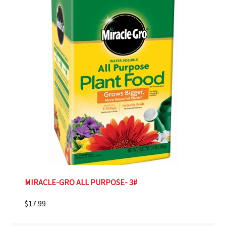
MIRACLE-GRO ALL PURPOSE- 3#
$
17.99