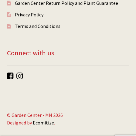
Garden Center Return Policy and Plant Guarantee
Privacy Policy
Terms and Conditions
Connect with us
© Garden Center - MN 2026
Designed by
Ecomitize
.