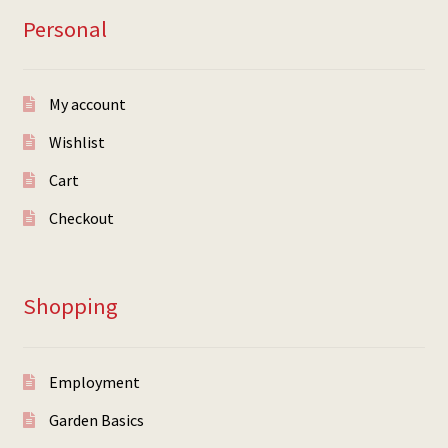
Personal
My account
Wishlist
Cart
Checkout
Shopping
Employment
Garden Basics