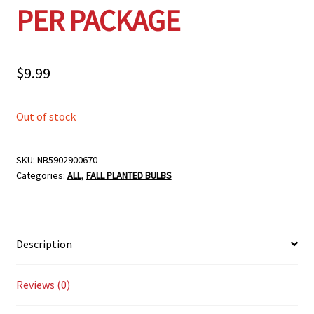
PER PACKAGE
$
9.99
Out of stock
SKU:
NB5902900670
Categories:
ALL
,
FALL PLANTED BULBS
Description
Reviews (0)