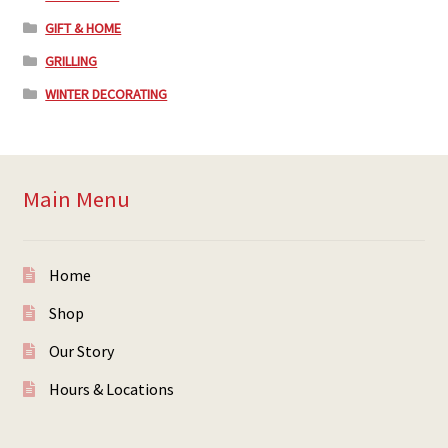
GIFT & HOME
GRILLING
WINTER DECORATING
Main Menu
Home
Shop
Our Story
Hours & Locations