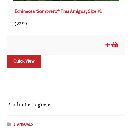
Echinacea ‘Sombrero® Tres Amigos’, Size #1
$
22.99
Quick View
Product categories
1. ANNUALS