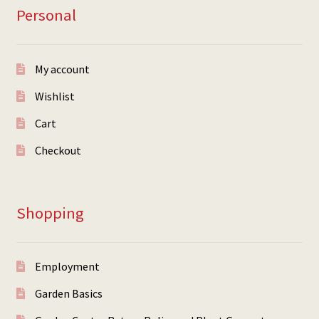
Personal
My account
Wishlist
Cart
Checkout
Shopping
Employment
Garden Basics