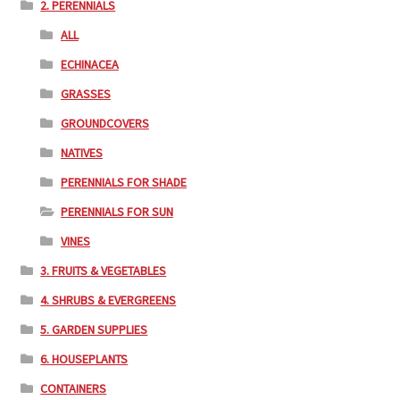
2. PERENNIALS
ALL
ECHINACEA
GRASSES
GROUNDCOVERS
NATIVES
PERENNIALS FOR SHADE
PERENNIALS FOR SUN
VINES
3. FRUITS & VEGETABLES
4. SHRUBS & EVERGREENS
5. GARDEN SUPPLIES
6. HOUSEPLANTS
CONTAINERS