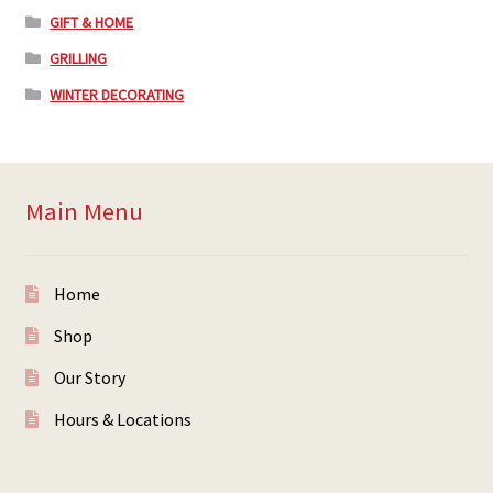
GIFT & HOME
GRILLING
WINTER DECORATING
Main Menu
Home
Shop
Our Story
Hours & Locations