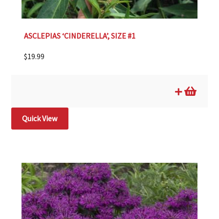
ASCLEPIAS ‘CINDERELLA’, SIZE #1
$
19.99
Quick View