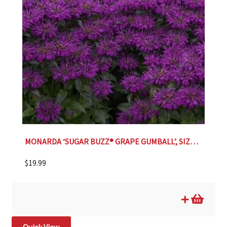
MONARDA ‘SUGAR BUZZ® GRAPE GUMBALL’, SIZE #1
$
19.99