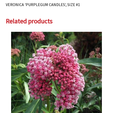
VERONICA 'PURPLEGUM CANDLES', SIZE #1
Related products