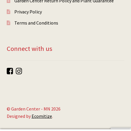
Garden Center Return Policy and Plant Guarantee
Privacy Policy
Terms and Conditions
Connect with us
© Garden Center - MN 2026
Designed by
Ecomitize
.