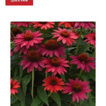
Quick View