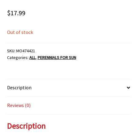
$
17.99
Out of stock
SKU:
MO474421
Categories:
ALL
,
PERENNIALS FOR SUN
Description
Reviews (0)
Description