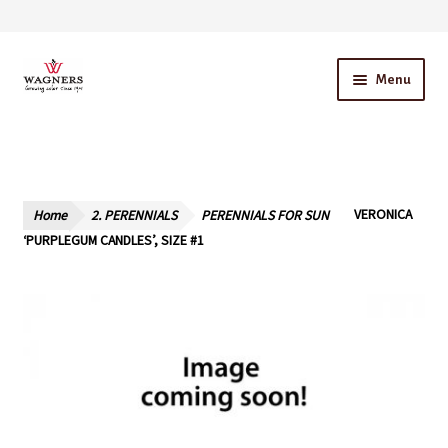
Skip
Skip
Menu
to
to
navigation
content
Home
About Us
Home
2. PERENNIALS
PERENNIALS FOR SUN
VERONICA
Our Story – A Family Owned Business
‘PURPLEGUM CANDLES’, SIZE #1
Blog
Cart
Checkout
Contact Us