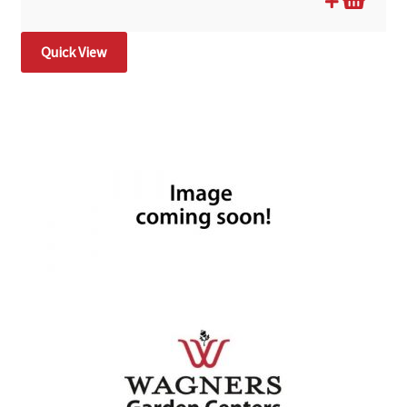
Quick View