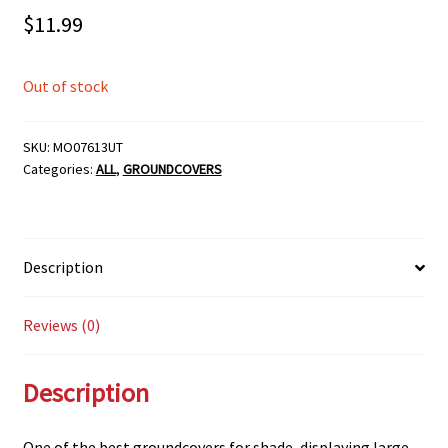
$
11.99
Out of stock
SKU:
MO07613UT
Categories:
ALL
,
GROUNDCOVERS
Description
Reviews (0)
Description
One of the best groundcovers for shade, displaying large,