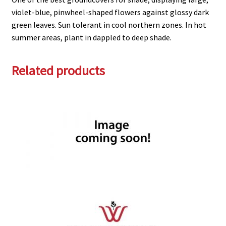
violet-blue, pinwheel-shaped flowers against glossy dark
green leaves. Sun tolerant in cool northern zones. In hot
summer areas, plant in dappled to deep shade.
Related products