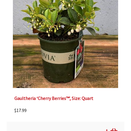
Gaultheria ‘Cherry Berries™’, Size: Quart
$
17.99