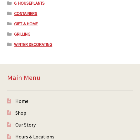
6. HOUSEPLANTS
CONTAINERS
GIFT & HOME
GRILLING
WINTER DECORATING
Main Menu
Home
Shop
Our Story
Hours & Locations