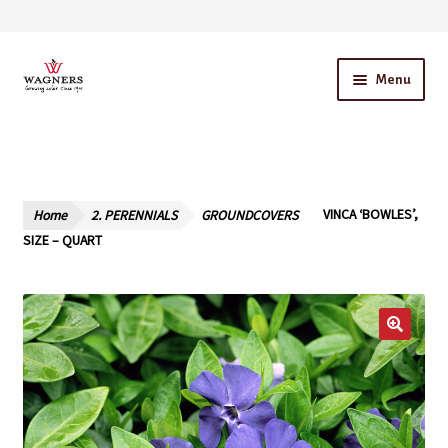
Skip
Skip
Menu
to
to
navigation
content
Home
About Us
Home
2. PERENNIALS
GROUNDCOVERS
VINCA ‘BOWLES’,
Our Story – A Family Owned Business
SIZE – QUART
Blog
Cart
Checkout
Contact Us