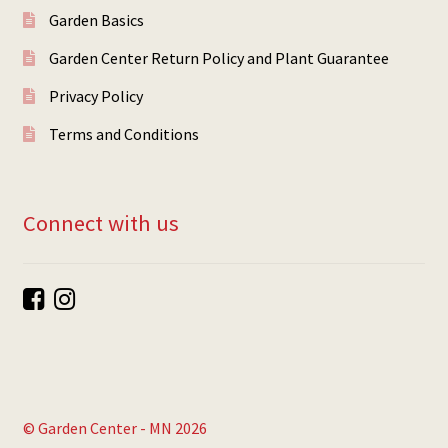
Garden Basics
Garden Center Return Policy and Plant Guarantee
Privacy Policy
Terms and Conditions
Connect with us
© Garden Center - MN 2026