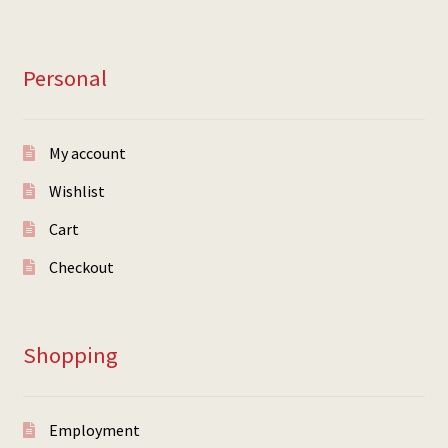
Personal
My account
Wishlist
Cart
Checkout
Shopping
Employment