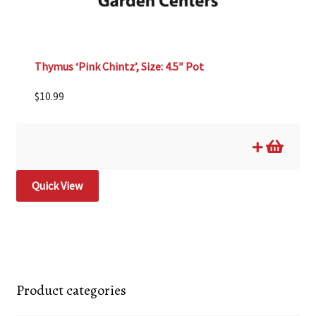
Thymus ‘Pink Chintz’, Size: 4.5″ Pot
$
10.99
Quick View
Product categories