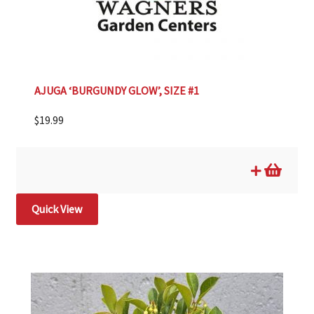
AJUGA ‘BURGUNDY GLOW’, SIZE #1
$
19.99
Quick View