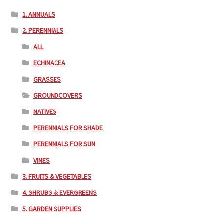
1. ANNUALS
2. PERENNIALS
ALL
ECHINACEA
GRASSES
GROUNDCOVERS
NATIVES
PERENNIALS FOR SHADE
PERENNIALS FOR SUN
VINES
3. FRUITS & VEGETABLES
4. SHRUBS & EVERGREENS
5. GARDEN SUPPLIES