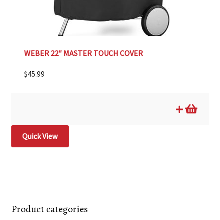
WEBER 22″ MASTER TOUCH COVER
$
45.99
Quick View
Product categories