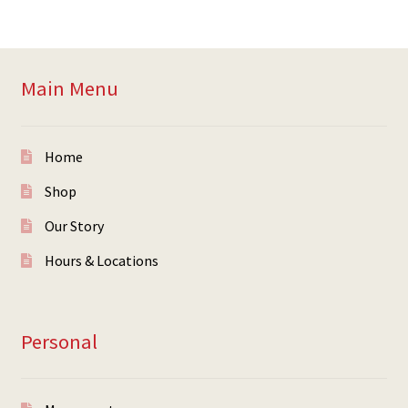
Main Menu
Home
Shop
Our Story
Hours & Locations
Personal