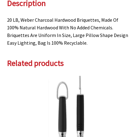
Description
20 LB, Weber Charcoal Hardwood Briquettes, Made Of
100% Natural Hardwood With No Added Chemicals.
Briquettes Are Uniform In Size, Large Pillow Shape Design
Easy Lighting, Bag Is 100% Recyclable.
Related products