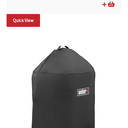
Quick View