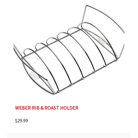
WEBER RIB & ROAST HOLDER
$
29.99