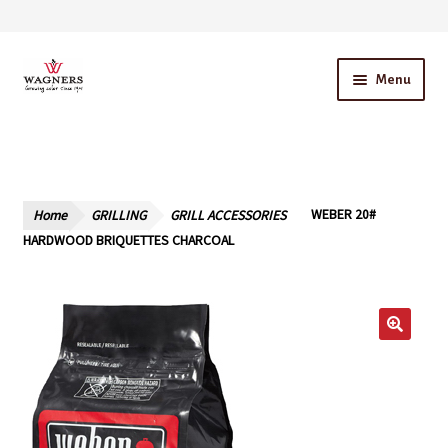
Skip
Skip
Menu
to
to
navigation
content
Home
About Us
Home
GRILLING
GRILL ACCESSORIES
WEBER 20#
Our Story – A Family Owned Business
HARDWOOD BRIQUETTES CHARCOAL
Blog
Cart
Checkout
Contact Us