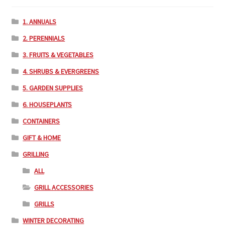
1. ANNUALS
2. PERENNIALS
3. FRUITS & VEGETABLES
4. SHRUBS & EVERGREENS
5. GARDEN SUPPLIES
6. HOUSEPLANTS
CONTAINERS
GIFT & HOME
GRILLING
ALL
GRILL ACCESSORIES
GRILLS
WINTER DECORATING