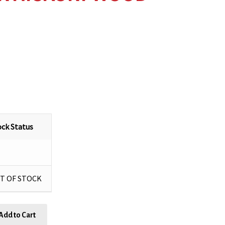
ock Status
T OF STOCK
Add to Cart