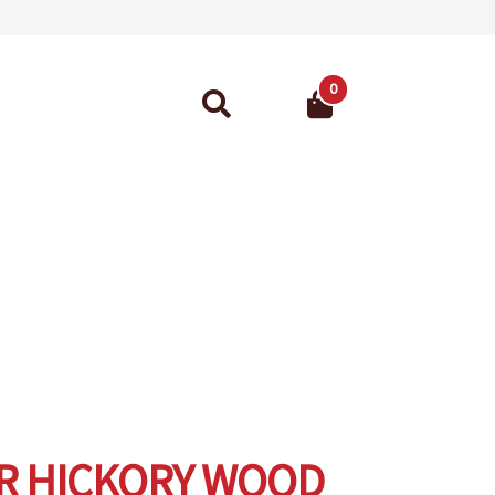
0
Search
for:
ant Guarantee
R HICKORY WOOD