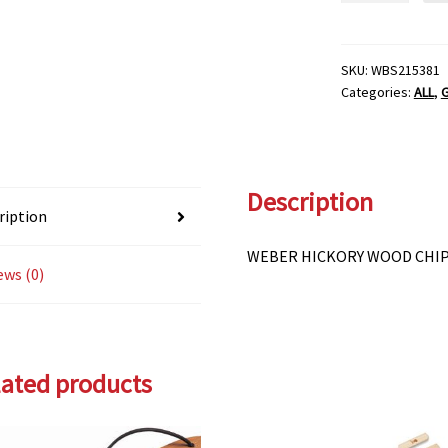
WOOD
CHIPS
quantity
SKU:
WBS215381
Categories:
ALL
,
G
Description
ription
WEBER HICKORY WOOD CHI
ews (0)
lated products