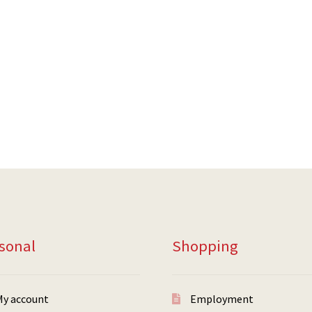
sonal
Shopping
My account
Employment