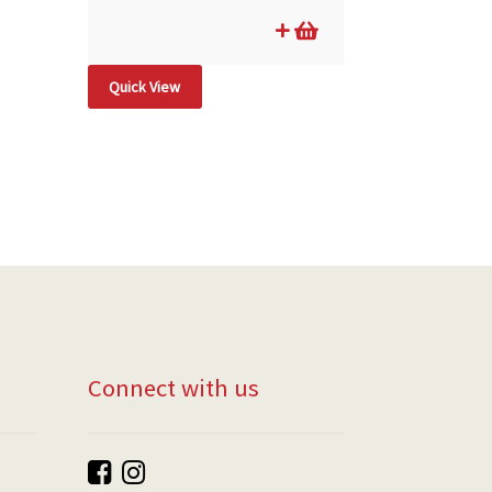
Quick View
Connect with us