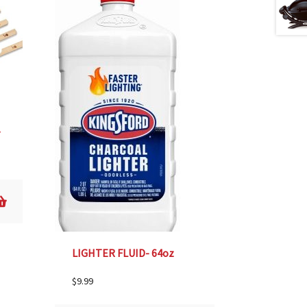
25
LIGHTER FLUID- 64oz
$
9.99