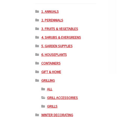
1. ANNUALS
2. PERENNIALS
3. FRUITS & VEGETABLES
4. SHRUBS & EVERGREENS
5. GARDEN SUPPLIES
6. HOUSEPLANTS
CONTAINERS
GIFT & HOME
GRILLING
ALL
GRILL ACCESSORIES
GRILLS
WINTER DECORATING