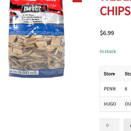
CHIPS
$
6.99
In stock
Store
St
PENN
6
HUGO
OU
WEBER
HICKORY