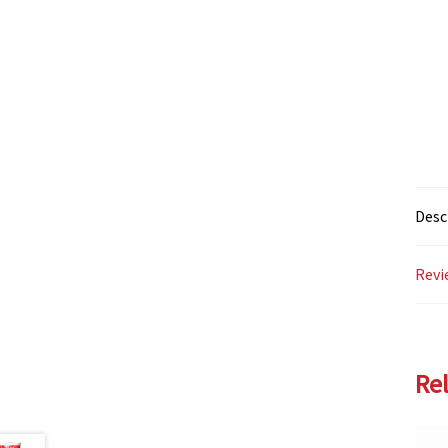
Desc
Revi
Re