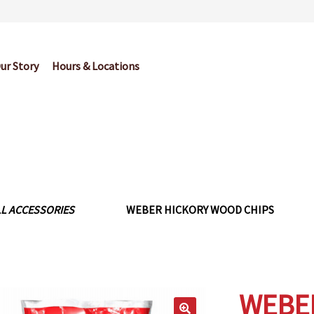
ur Story
Hours & Locations
og
Cart
Checkout
Contact Us
Garden Center Return Policy and Pl
My account
Privacy Policy
Return Policy
Shop
Wishlist
LL ACCESSORIES
WEBER HICKORY WOOD CHIPS
WEBE