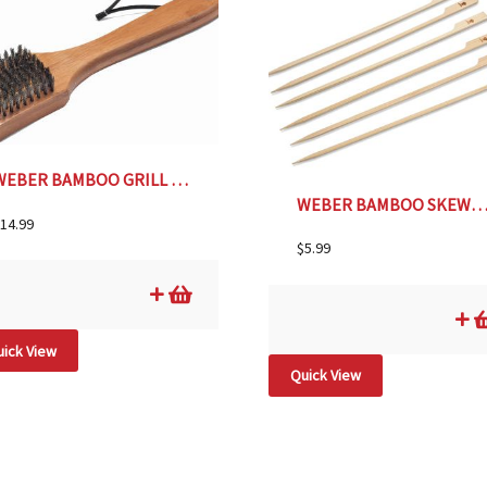
WEBER BAMBOO GRILL BRUSH
WEBER BAMBOO SKEWER S/
14.99
$
5.99
ick View
Quick View