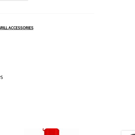
RILL ACCESSORIES
PS