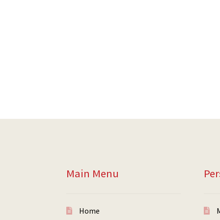
Main Menu
Per
Home