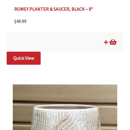
ROMEY PLANTER & SAUCER, BLACK – 8″
$
49.99
Quick View