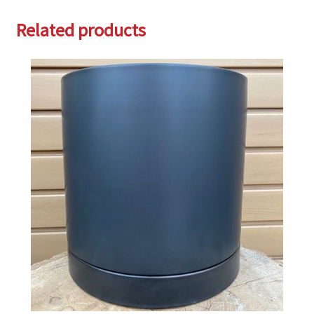
Related products