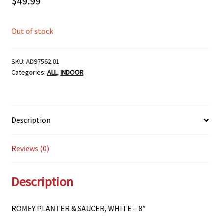
$
49.99
Out of stock
SKU:
AD97562.01
Categories:
ALL
,
INDOOR
Description
Reviews (0)
Description
ROMEY PLANTER & SAUCER, WHITE – 8″