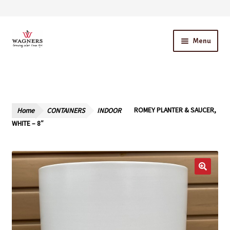
Skip
Skip
Menu
to
to
navigation
content
Home
About Us
Home
CONTAINERS
INDOOR
ROMEY PLANTER & SAUCER,
Our Story – A Family Owned Business
WHITE – 8″
Blog
Cart
Checkout
Contact Us