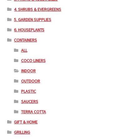
4. SHRUBS & EVERGREENS
5. GARDEN SUPPLIES
6. HOUSEPLANTS
CONTAINERS
ALL
COCO LINERS
INDOOR
OUTDOOR
PLASTIC
SAUCERS
TERRA COTTA
GIFT & HOME
GRILLING