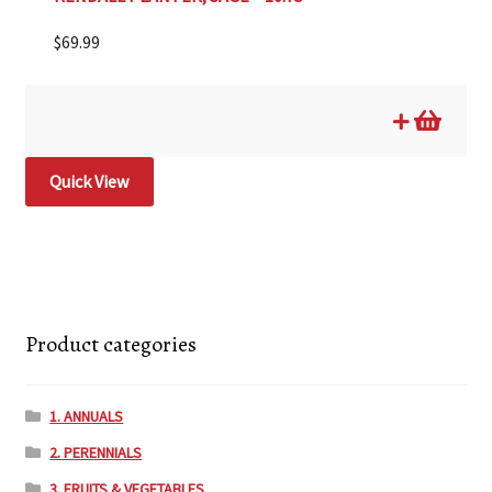
$
69.99
Quick View
Product categories
1. ANNUALS
2. PERENNIALS
3. FRUITS & VEGETABLES