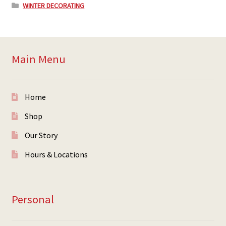
WINTER DECORATING
Main Menu
Home
Shop
Our Story
Hours & Locations
Personal