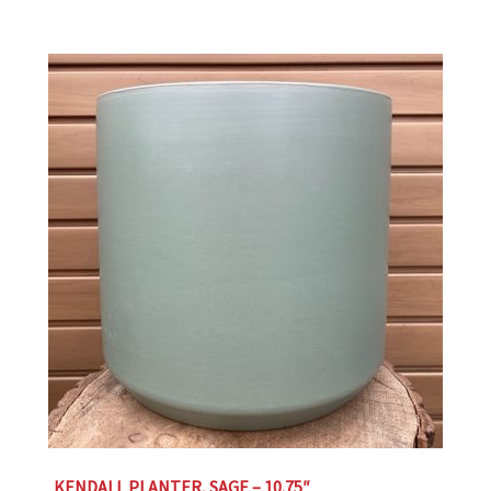
KENDALL PLANTER, SAGE – 10.75″