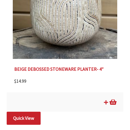
BEIGE DEBOSSED STONEWARE PLANTER- 4″
$
14.99
Quick View