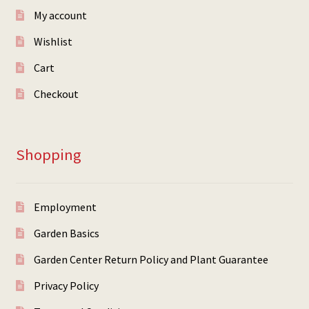
My account
Wishlist
Cart
Checkout
Shopping
Employment
Garden Basics
Garden Center Return Policy and Plant Guarantee
Privacy Policy