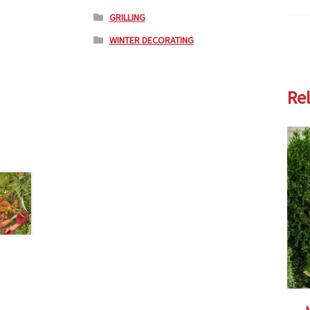
GRILLING
WINTER DECORATING
Re