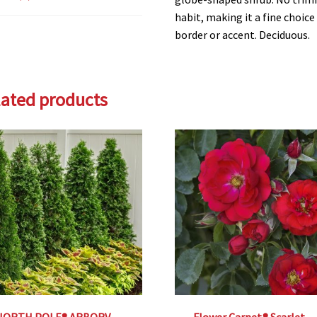
habit, making it a fine choic
border or accent. Deciduous.
lated products