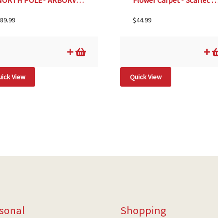
NORTH POLE® ARBORVIATE, SIZE #5
Flower Carpet® Scarlet Rose, SI
89.99
$
44.99
ick View
Quick View
sonal
Shopping