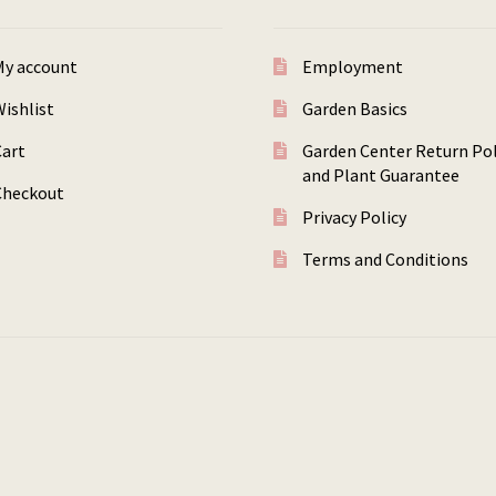
My account
Employment
ishlist
Garden Basics
Cart
Garden Center Return Pol
and Plant Guarantee
Checkout
Privacy Policy
Terms and Conditions