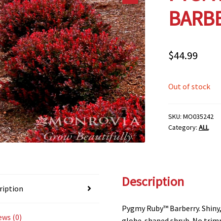
BARBE
$
44.99
Out of stock
SKU:
MO035242
Category:
ALL
Description
ription
Pygmy Ruby™ Barberry. Shiny, 
ews (0)
globe-shaped shrub. No trimm