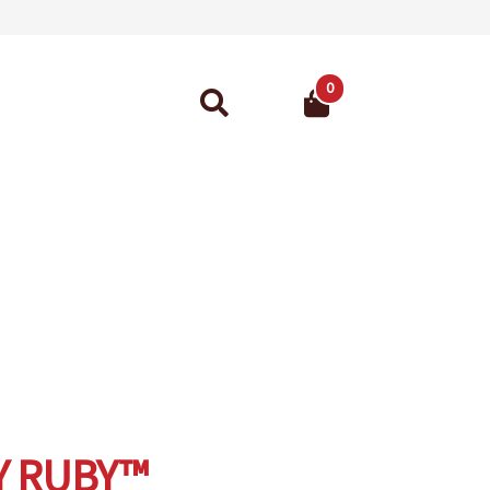
0
Search
for:
ant Guarantee
Y RUBY™