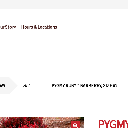
ur Story
Hours & Locations
og
Cart
Checkout
Contact Us
Garden Center Return Policy and Pl
My account
Privacy Policy
Return Policy
Shop
Wishlist
ENS
ALL
PYGMY RUBY™ BARBERRY, SIZE #2
PYGM