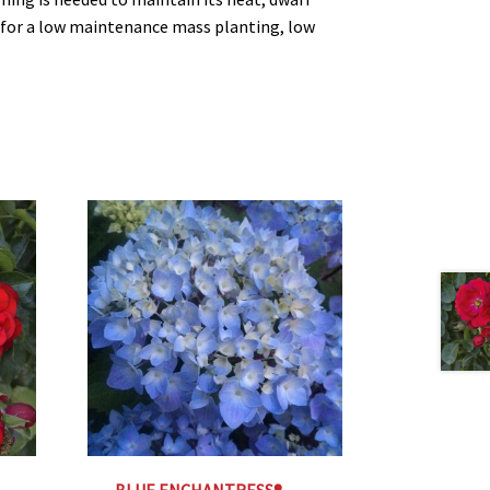
e for a low maintenance mass planting, low