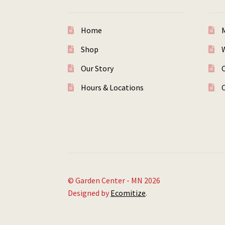
Home
Shop
W
Our Story
Hours & Locations
© Garden Center - MN 2026
Designed by
Ecomitize
.