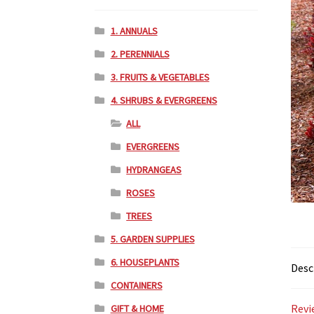
1. ANNUALS
2. PERENNIALS
3. FRUITS & VEGETABLES
4. SHRUBS & EVERGREENS
ALL
EVERGREENS
HYDRANGEAS
ROSES
TREES
5. GARDEN SUPPLIES
6. HOUSEPLANTS
Desc
CONTAINERS
Revi
GIFT & HOME