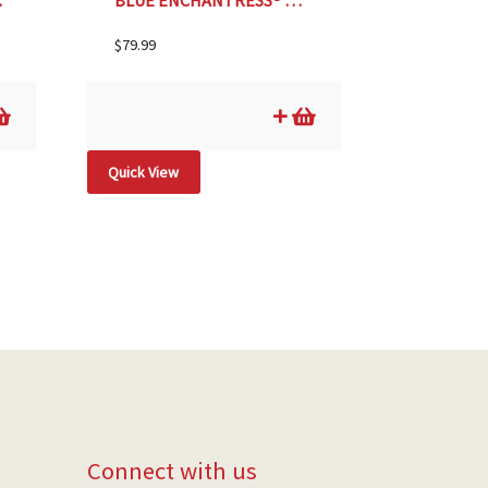
ZE #2
BLUE ENCHANTRESS® HYDRANGEA, SIZE #5
$
79.99
Quick View
Connect with us