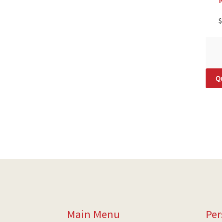
$
Qu
Main Menu
Per