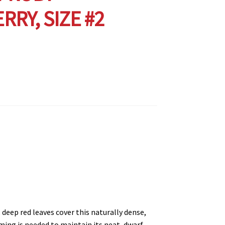
RRY, SIZE #2
deep red leaves cover this naturally dense,
ing is needed to maintain its neat, dwarf