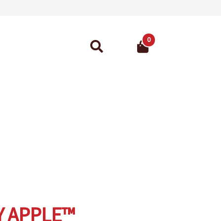
0
Search
for:
ant Guarantee
Y APPLE™