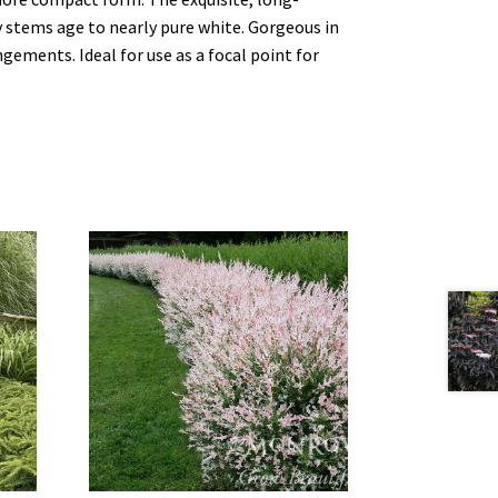
y stems age to nearly pure white. Gorgeous in
ngements. Ideal for use as a focal point for