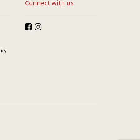
Connect with us
icy