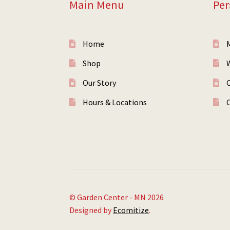
Main Menu
Per
Home
Shop
W
Our Story
Hours & Locations
© Garden Center - MN 2026
Designed by
Ecomitize
.