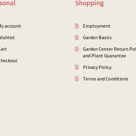
sonal
Shopping
My account
Employment
ishlist
Garden Basics
Cart
Garden Center Return Pol
and Plant Guarantee
Checkout
Privacy Policy
Terms and Conditions