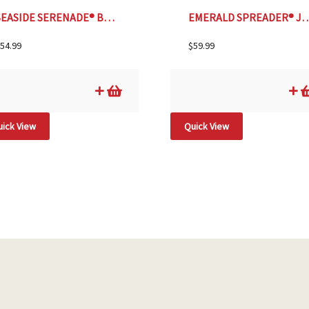
SEASIDE SERENADE® BAR HARBOR HYDRANGEA, SIZE #2
EMERALD SPREADER® JAPANESE
54.99
$
59.99
ick View
Quick View