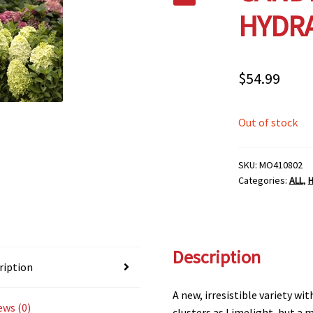
HYDRA
$
54.99
Out of stock
SKU:
MO410802
Categories:
ALL
,
Description
ription
A new, irresistible variety w
ews (0)
clusters as Limelight, but a 