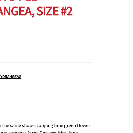
NGEA, SIZE #2
HYDRANGEAS
ith the same show-stopping lime green flower
more compact form. The exquisite, long-