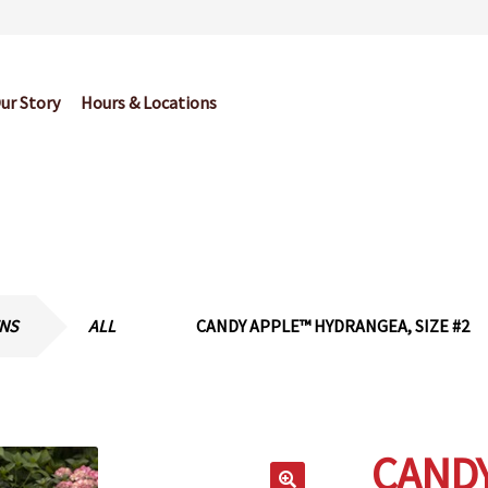
ur Story
Hours & Locations
og
Cart
Checkout
Contact Us
Garden Center Return Policy and Pl
My account
Privacy Policy
Return Policy
Shop
Wishlist
ENS
ALL
CANDY APPLE™ HYDRANGEA, SIZE #2
CAND