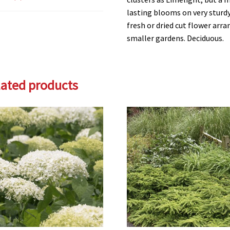
lasting blooms on very sturd
fresh or dried cut flower arra
smaller gardens. Deciduous.
lated products