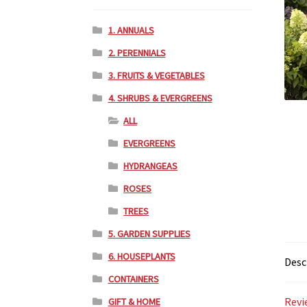
1. ANNUALS
2. PERENNIALS
3. FRUITS & VEGETABLES
4. SHRUBS & EVERGREENS
ALL
EVERGREENS
HYDRANGEAS
ROSES
TREES
5. GARDEN SUPPLIES
6. HOUSEPLANTS
Desc
CONTAINERS
Revi
GIFT & HOME