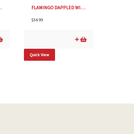
 YEW, SIZE #2
FLAMINGO DAPPLED WILLOW, SIZE #2
$
54.99
Quick View