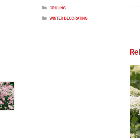
GRILLING
WINTER DECORATING
Re