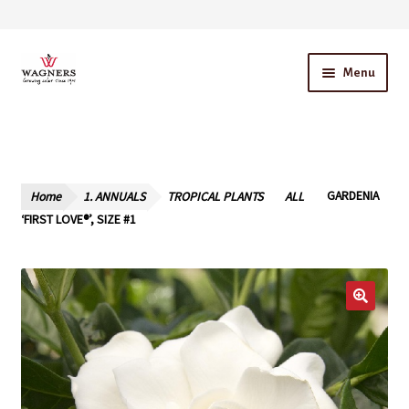
Skip
Skip
Menu
to
to
navigation
content
Home
About Us
Home
1. ANNUALS
TROPICAL PLANTS
ALL
GARDENIA
Our Story – A Family Owned Business
‘FIRST LOVE®’, SIZE #1
Blog
Cart
Checkout
Contact Us