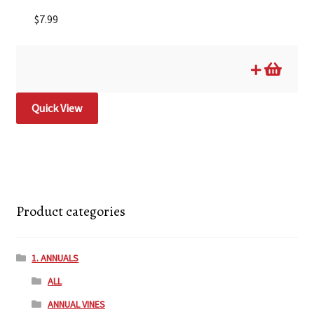
$
7.99
Quick View
Product categories
1. ANNUALS
ALL
ANNUAL VINES