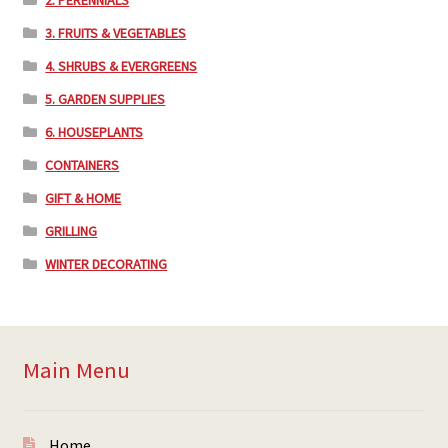
2. PERENNIALS
3. FRUITS & VEGETABLES
4. SHRUBS & EVERGREENS
5. GARDEN SUPPLIES
6. HOUSEPLANTS
CONTAINERS
GIFT & HOME
GRILLING
WINTER DECORATING
Main Menu
Home