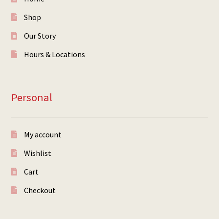
Shop
Our Story
Hours & Locations
Personal
My account
Wishlist
Cart
Checkout