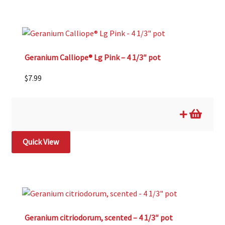
Geranium Calliope® Lg Pink – 4 1/3″ pot
$
7.99
Quick View
Geranium citriodorum, scented – 4 1/3″ pot