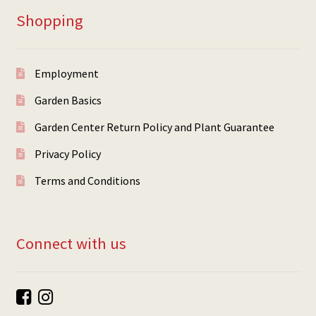
Shopping
Employment
Garden Basics
Garden Center Return Policy and Plant Guarantee
Privacy Policy
Terms and Conditions
Connect with us