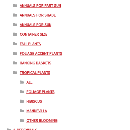
ANNUALS FOR PART SUN
ANNUALS FOR SHADE
ANNUALS FOR SUN
CONTAINER SIZE
FALL PLANTS
FOLIAGE ACCENT PLANTS
HANGING BASKETS
TROPICAL PLANTS
ALL
FOLIAGE PLANTS
HIBISCUS
MANDEVILLA
OTHER BLOOMING