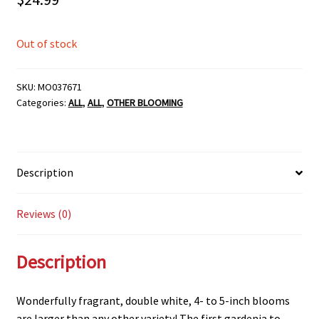
Out of stock
SKU:
MO037671
Categories:
ALL
,
ALL
,
OTHER BLOOMING
Description
Reviews (0)
Description
Wonderfully fragrant, double white, 4- to 5-inch blooms
are larger than any other variety! The first gardenia to