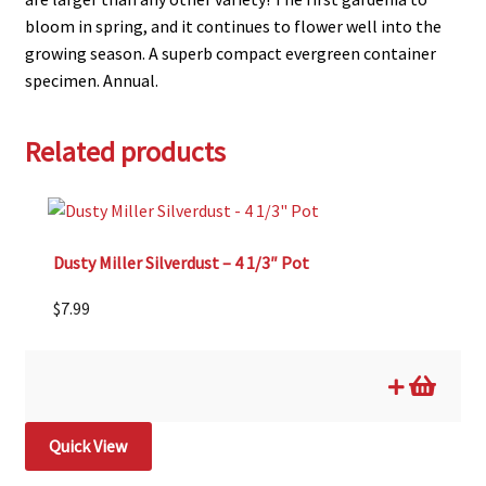
bloom in spring, and it continues to flower well into the
growing season. A superb compact evergreen container
specimen. Annual.
Related products
Dusty Miller Silverdust – 4 1/3″ Pot
$
7.99
Quick View