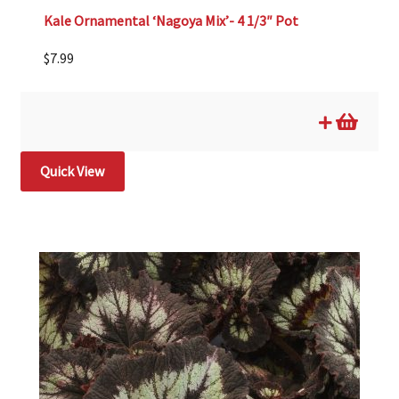
Kale Ornamental ‘Nagoya Mix’- 4 1/3″ Pot
$
7.99
Quick View