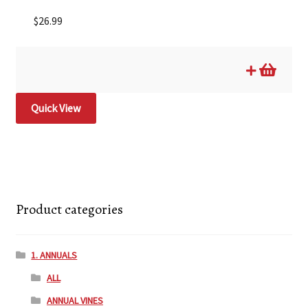
$
26.99
Quick View
Product categories
1. ANNUALS
ALL
ANNUAL VINES