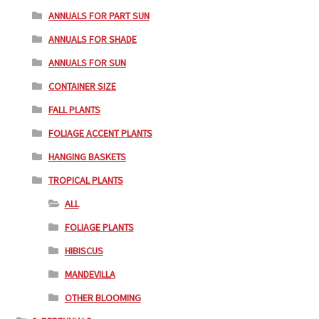
ANNUALS FOR PART SUN
ANNUALS FOR SHADE
ANNUALS FOR SUN
CONTAINER SIZE
FALL PLANTS
FOLIAGE ACCENT PLANTS
HANGING BASKETS
TROPICAL PLANTS
ALL
FOLIAGE PLANTS
HIBISCUS
MANDEVILLA
OTHER BLOOMING