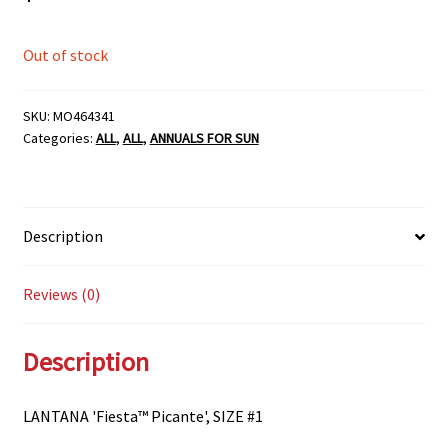
Out of stock
SKU:
MO464341
Categories:
ALL
,
ALL
,
ANNUALS FOR SUN
Description
Reviews (0)
Description
LANTANA 'Fiesta™ Picante', SIZE #1