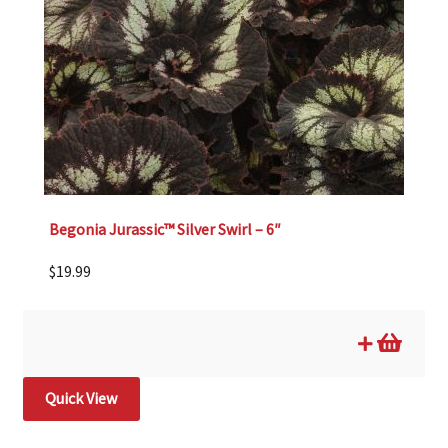
Begonia Jurassic™ Silver Swirl – 6″
$
19.99
Quick View