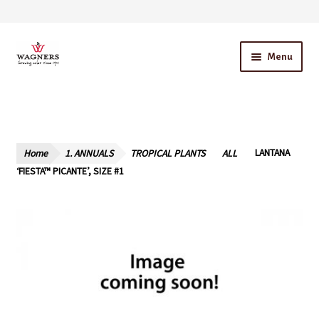
Skip
Skip
Menu
to
to
navigation
content
Home
About Us
Home
1. ANNUALS
TROPICAL PLANTS
ALL
LANTANA
Our Story – A Family Owned Business
‘FIESTA™ PICANTE’, SIZE #1
Blog
Cart
Checkout
Contact Us