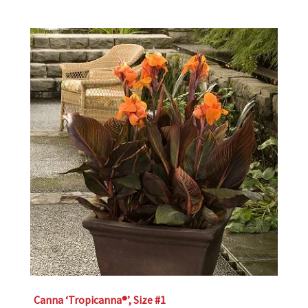
Canna ‘Tropicanna®’, Size #1