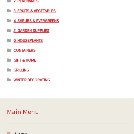
2. PERENNIALS
3. FRUITS & VEGETABLES
4. SHRUBS & EVERGREENS
5. GARDEN SUPPLIES
6. HOUSEPLANTS
CONTAINERS
GIFT & HOME
GRILLING
WINTER DECORATING
Main Menu