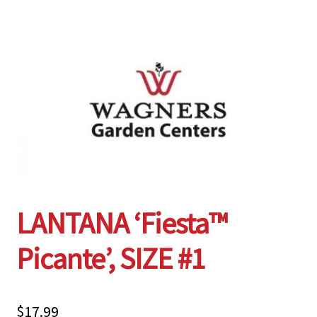
Employment Opportunities With Wagners
Garden Center Return Policy and Plant Guarantee
Hours & Locations
My account
Privacy Policy
LANTANA ‘Fiesta™
Return Policy
Picante’, SIZE #1
Shop
Wishlist
$
17.99