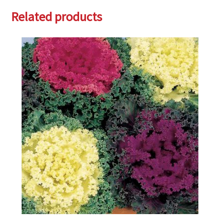
Related products