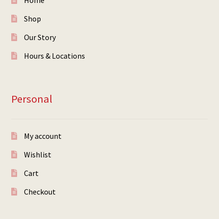
Home
Shop
Our Story
Hours & Locations
Personal
My account
Wishlist
Cart
Checkout