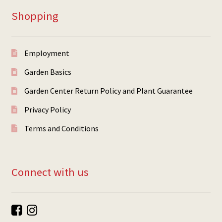
Shopping
Employment
Garden Basics
Garden Center Return Policy and Plant Guarantee
Privacy Policy
Terms and Conditions
Connect with us