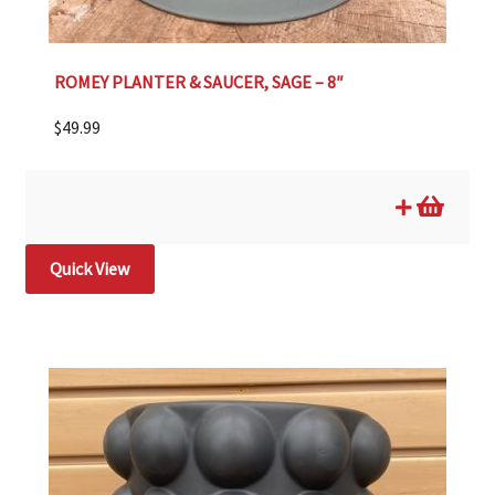
ROMEY PLANTER & SAUCER, SAGE – 8″
$
49.99
Quick View