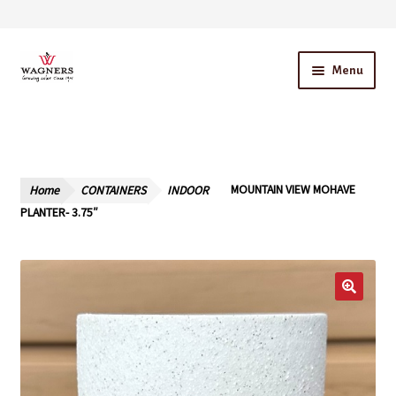
Skip
Skip
Menu
to
to
navigation
content
Home
About Us
Home
CONTAINERS
INDOOR
MOUNTAIN VIEW MOHAVE
Our Story – A Family Owned Business
PLANTER- 3.75″
Blog
Cart
Checkout
Contact Us