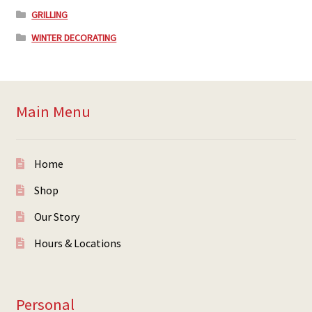
GRILLING
WINTER DECORATING
Main Menu
Home
Shop
Our Story
Hours & Locations
Personal