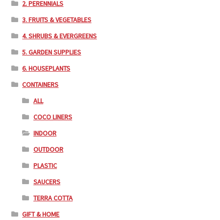
2. PERENNIALS
3. FRUITS & VEGETABLES
4. SHRUBS & EVERGREENS
5. GARDEN SUPPLIES
6. HOUSEPLANTS
CONTAINERS
ALL
COCO LINERS
INDOOR
OUTDOOR
PLASTIC
SAUCERS
TERRA COTTA
GIFT & HOME