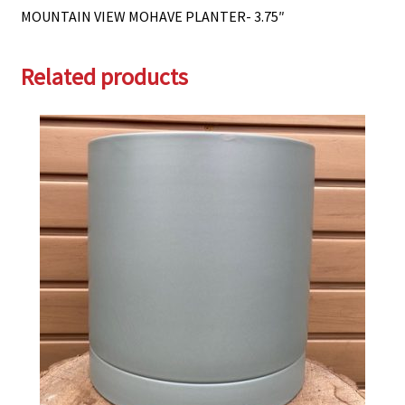
MOUNTAIN VIEW MOHAVE PLANTER- 3.75″
Related products