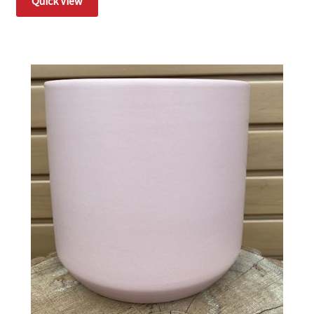
Quick View