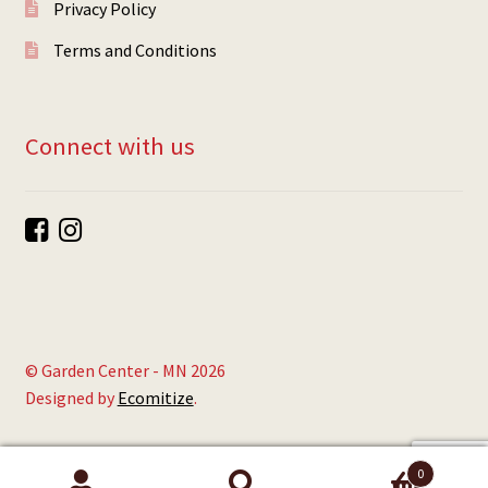
Privacy Policy
Terms and Conditions
Connect with us
© Garden Center - MN 2026
Designed by
Ecomitize
.
0
Search
Search