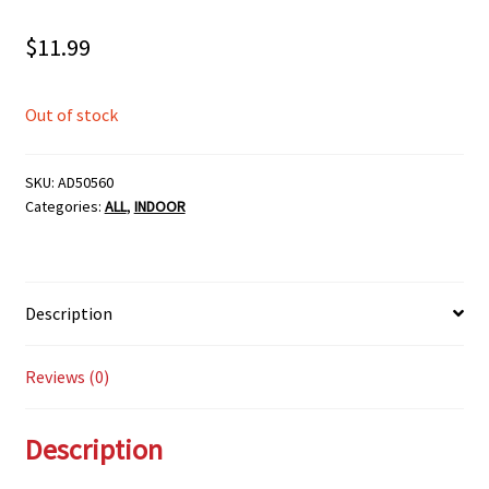
$
11.99
Out of stock
SKU:
AD50560
Categories:
ALL
,
INDOOR
Description
Reviews (0)
Description