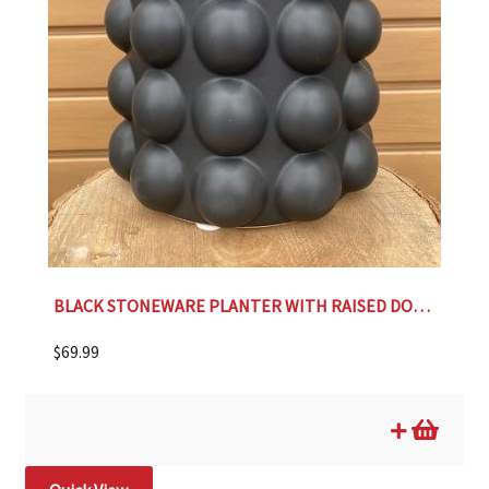
BLACK STONEWARE PLANTER WITH RAISED DOTS- 9.25″
$
69.99