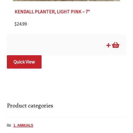
KENDALL PLANTER, LIGHT PINK – 7″
$
24.99
Quick View
Product categories
1. ANNUALS