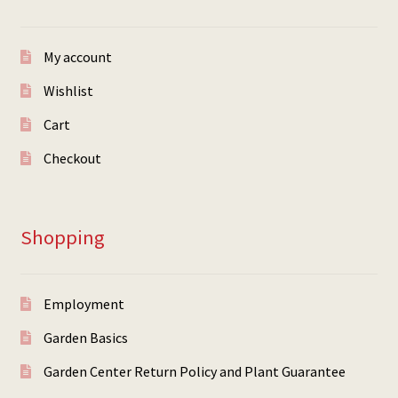
My account
Wishlist
Cart
Checkout
Shopping
Employment
Garden Basics
Garden Center Return Policy and Plant Guarantee