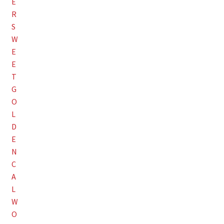
Employment Opportunities With Wagners
Garden Center Return Policy and Plant Guarantee
Hours & Locations
My account
Privacy Policy
Return Policy
Shop
Wishlist