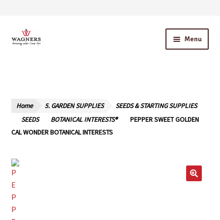
Skip
Skip
Menu
to
to
navigation
content
Home
About Us
Home
5. GARDEN SUPPLIES
SEEDS & STARTING SUPPLIES
Our Story – A Family Owned Business
SEEDS
BOTANICAL INTERESTS®
PEPPER SWEET GOLDEN
CAL WONDER BOTANICAL INTERESTS
Blog
Cart
Checkout
Contact Us