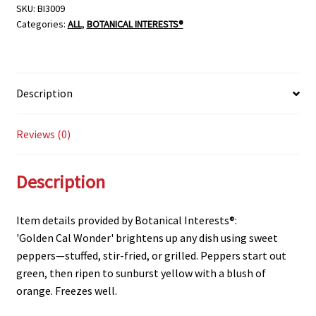
SKU:
BI3009
Categories:
ALL
,
BOTANICAL INTERESTS®
Description
Reviews (0)
Description
Item details provided by Botanical Interests®:
'Golden Cal Wonder' brightens up any dish using sweet
peppers—stuffed, stir-fried, or grilled. Peppers start out
green, then ripen to sunburst yellow with a blush of
orange. Freezes well.