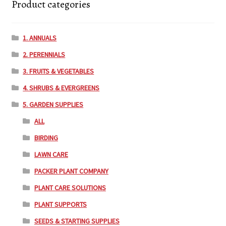
Product categories
1. ANNUALS
2. PERENNIALS
3. FRUITS & VEGETABLES
4. SHRUBS & EVERGREENS
5. GARDEN SUPPLIES
ALL
BIRDING
LAWN CARE
PACKER PLANT COMPANY
PLANT CARE SOLUTIONS
PLANT SUPPORTS
SEEDS & STARTING SUPPLIES