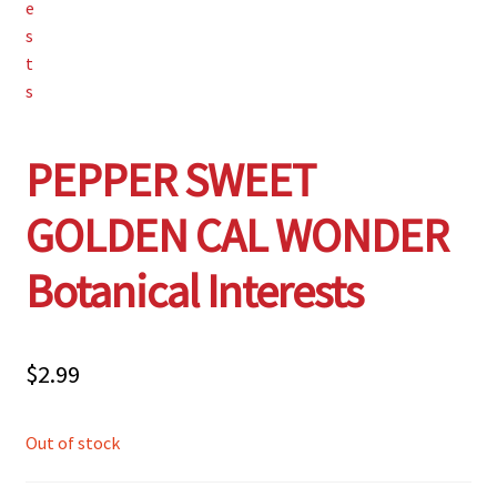
PEPPER SWEET
GOLDEN CAL WONDER
Botanical Interests
$
2.99
Out of stock