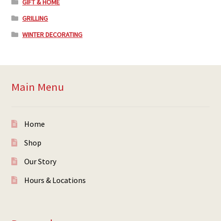
GIFT & HOME
GRILLING
WINTER DECORATING
Main Menu
Home
Shop
Our Story
Hours & Locations