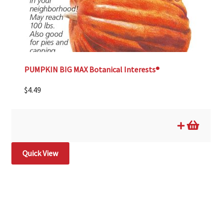
PUMPKIN BIG MAX Botanical Interests®
$
4.49
Quick View