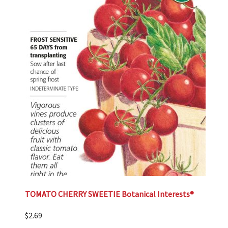
TOMATO CHERRY SWEETIE Botanical Interests®
$
2.69