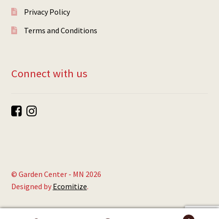
Privacy Policy
Terms and Conditions
Connect with us
© Garden Center - MN 2026
Designed by
Ecomitize
.