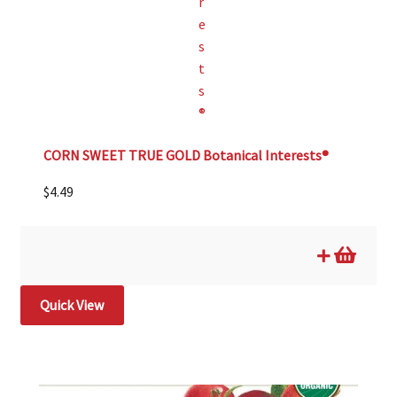
CORN SWEET TRUE GOLD Botanical Interests®
$
4.49
Quick View