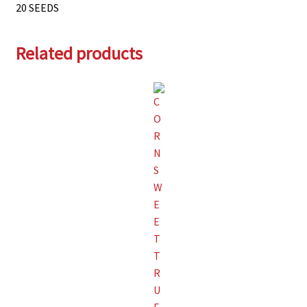
20 SEEDS
Related products