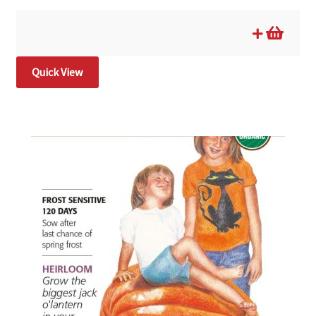
Quick View