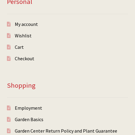
Personal
My account
Wishlist
Cart
Checkout
Shopping
Employment
Garden Basics
Garden Center Return Policy and Plant Guarantee