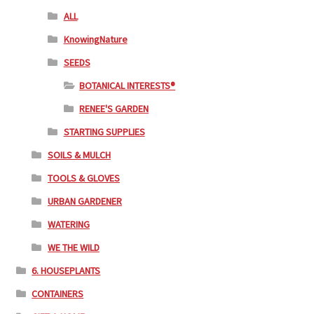
ALL
KnowingNature
SEEDS
BOTANICAL INTERESTS®
RENEE'S GARDEN
STARTING SUPPLIES
SOILS & MULCH
TOOLS & GLOVES
URBAN GARDENER
WATERING
WE THE WILD
6. HOUSEPLANTS
CONTAINERS