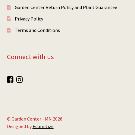
Garden Center Return Policy and Plant Guarantee
Privacy Policy
Terms and Conditions
Connect with us
© Garden Center - MN 2026
Designed by
Ecomitize
.