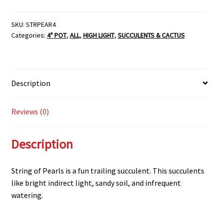
SKU:
STRPEAR4
Categories:
4" POT
,
ALL
,
HIGH LIGHT
,
SUCCULENTS & CACTUS
Description
Reviews (0)
Description
String of Pearls is a fun trailing succulent. This succulents
like bright indirect light, sandy soil, and infrequent
watering.