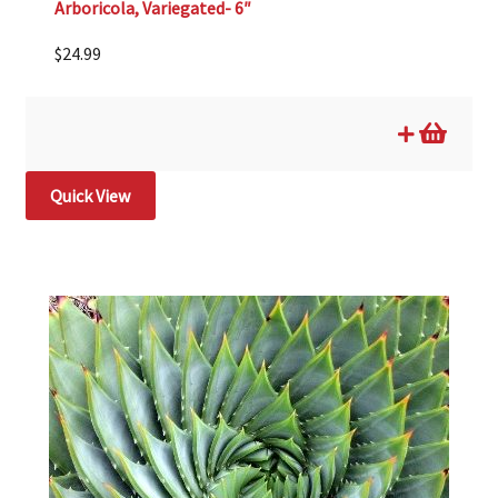
Arboricola, Variegated- 6″
$
24.99
Quick View