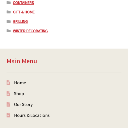
CONTAINERS
GIFT & HOME
GRILLING
WINTER DECORATING
Main Menu
Home
Shop
Our Story
Hours & Locations