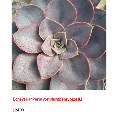
Echeveria ‘Perle von Nurnberg’, Size #1
$
24.99