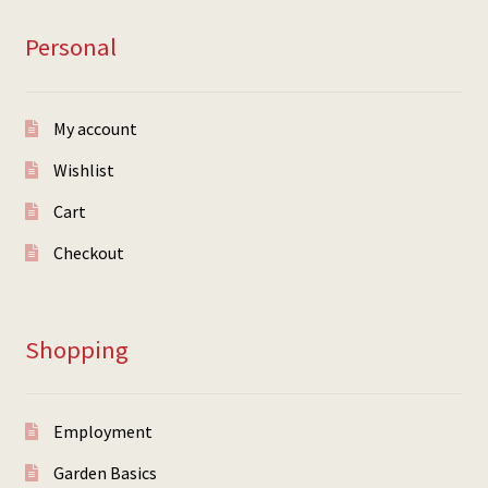
Personal
My account
Wishlist
Cart
Checkout
Shopping
Employment
Garden Basics