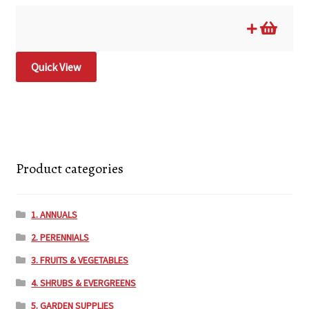
Quick View
Product categories
1. ANNUALS
2. PERENNIALS
3. FRUITS & VEGETABLES
4. SHRUBS & EVERGREENS
5. GARDEN SUPPLIES