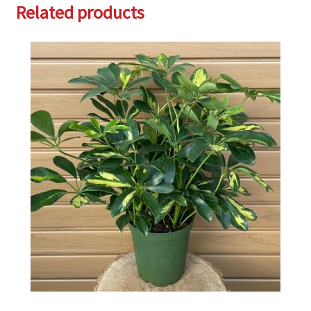
Related products