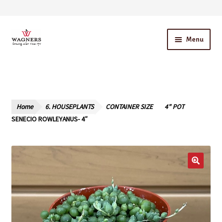
Skip
Skip
Menu
to
to
navigation
content
Home
About Us
Home
6. HOUSEPLANTS
CONTAINER SIZE
4" POT
Our Story – A Family Owned Business
SENECIO ROWLEYANUS- 4″
Blog
Cart
Checkout
Contact Us