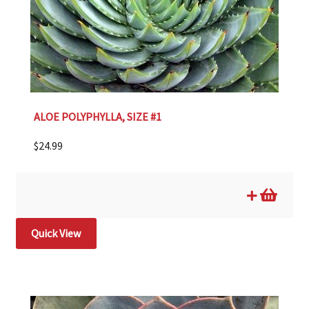
ALOE POLYPHYLLA, SIZE #1
$
24.99
Quick View