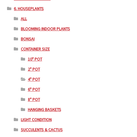
6. HOUSEPLANTS
ALL
BLOOMING INDOOR PLANTS
BONSAI
CONTAINER SIZE
10" POT
2" POT
4" POT
6" POT
8" POT
HANGING BASKETS
LIGHT CONDITION
SUCCULENTS & CACTUS