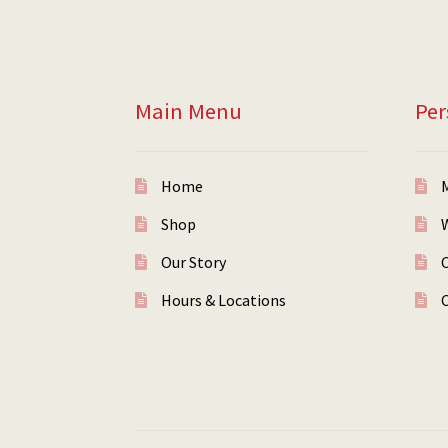
Main Menu
Per
Home
Shop
W
Our Story
Hours & Locations