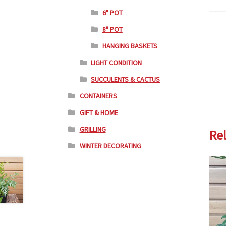
6" POT
8" POT
HANGING BASKETS
LIGHT CONDITION
SUCCULENTS & CACTUS
CONTAINERS
GIFT & HOME
GRILLING
Re
WINTER DECORATING