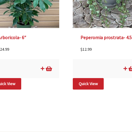
rboricola- 6″
Peperomia prostrata- 4.5
24.99
$
12.99
ick View
Quick View