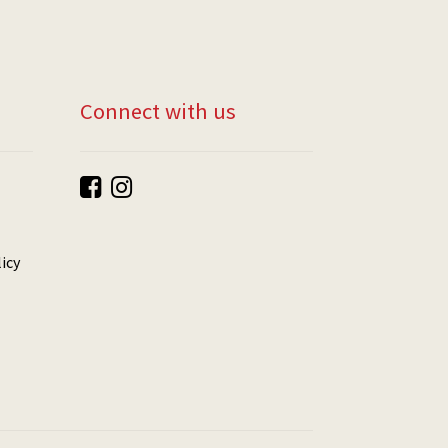
Connect with us
icy