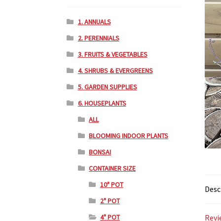
1. ANNUALS
2. PERENNIALS
3. FRUITS & VEGETABLES
4. SHRUBS & EVERGREENS
5. GARDEN SUPPLIES
6. HOUSEPLANTS
ALL
BLOOMING INDOOR PLANTS
BONSAI
CONTAINER SIZE
10" POT
Desc
2" POT
4" POT
Revi