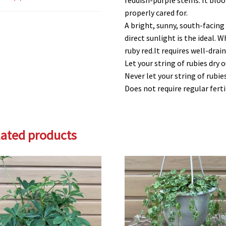
reddish-purple stems. It bloo
properly cared for.
A bright, sunny, south-facing
direct sunlight is the ideal. 
ruby red.It requires well-draini
Let your string of rubies dry
Never let your string of rubi
Does not require regular ferti
lated products