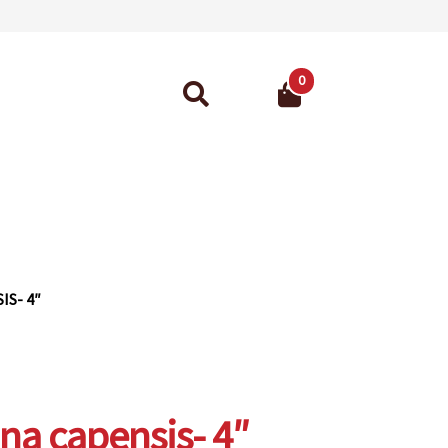
0
Search
for:
ant Guarantee
S- 4″
a capensis- 4″