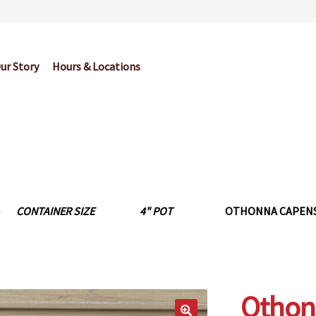
ur Story
Hours & Locations
og
Cart
Checkout
Contact Us
Garden Center Return Policy and Pl
My account
Privacy Policy
Return Policy
Shop
Wishlist
CONTAINER SIZE
4" POT
OTHONNA CAPENSI
Othonn