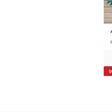
A
$
Qu