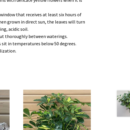
ms with delicate yellow flowers when it is
 window that receives at least six hours of
When grown in direct sun, the leaves will turn
ng, acidic soil.
 out thoroughly between waterings.
es sit in temperatures below 50 degrees.
lization.