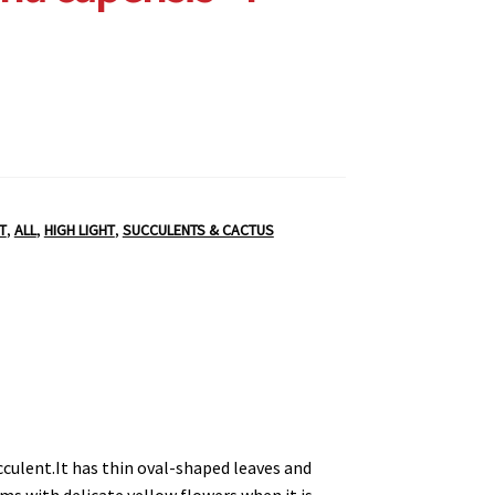
T
,
ALL
,
HIGH LIGHT
,
SUCCULENTS & CACTUS
ucculent.It has thin oval-shaped leaves and