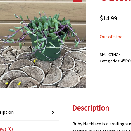
$
14.99
Out of stock
SKU:
OTHO4
Categories:
4" PO
Description
ription
Ruby Necklace is a trailing s
ews (0)