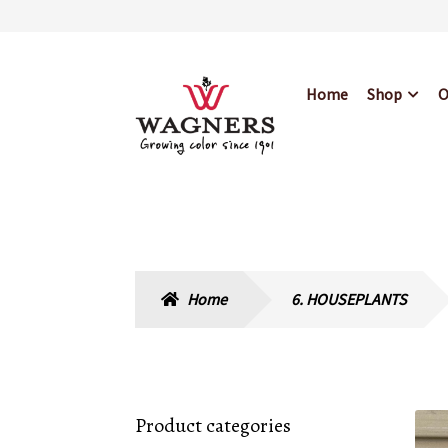
Skip
Skip
Home
Shop
O
to
to
navigation
content
Home
About Us
Bl
Hours & Locations
Home
6. HOUSEPLANTS
Product categories