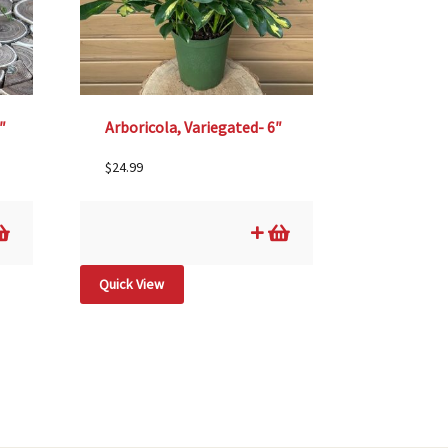
″
Arboricola, Variegated- 6″
$
24.99
Quick View