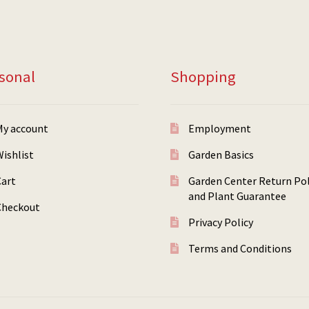
sonal
Shopping
My account
Employment
ishlist
Garden Basics
Cart
Garden Center Return Pol
and Plant Guarantee
Checkout
Privacy Policy
Terms and Conditions